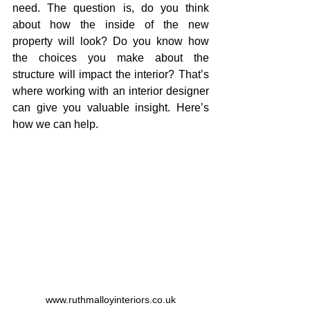
need. The question is, do you think 
about how the inside of the new 
property will look? Do you know how 
the choices you make about the 
structure will impact the interior? That’s 
where working with an interior designer 
can give you valuable insight. Here’s 
how we can help.
www.ruthmalloyinteriors.co.uk