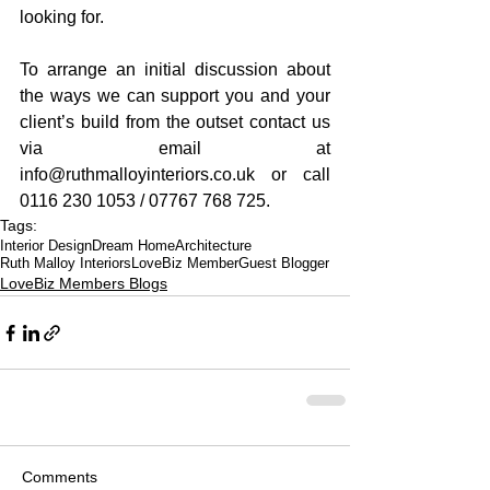
looking for.
To arrange an initial discussion about 
the ways we can support you and your 
client’s build from the outset contact us 
via email at 
info@ruthmalloyinteriors.co.uk or call 
0116 230 1053 / 07767 768 725.
Tags:
Interior Design
Dream Home
Architecture
Ruth Malloy Interiors
LoveBiz Member
Guest Blogger
LoveBiz Members Blogs
Comments