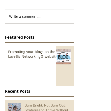
Write a comment...
Featured Posts
Promoting your blogs on the
LoveBiz Networking® website
Recent Posts
Burn Bright, Not Burn Out:
Strategies to Thrive Without