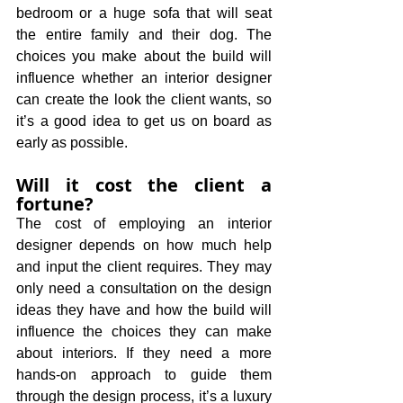
bedroom or a huge sofa that will seat 
the entire family and their dog. The 
choices you make about the build will 
influence whether an interior designer 
can create the look the client wants, so 
it’s a good idea to get us on board as 
early as possible.
Will it cost the client a 
fortune?
The cost of employing an interior 
designer depends on how much help 
and input the client requires. They may 
only need a consultation on the design 
ideas they have and how the build will 
influence the choices they can make 
about interiors. If they need a more 
hands-on approach to guide them 
through the design process, it’s a luxury 