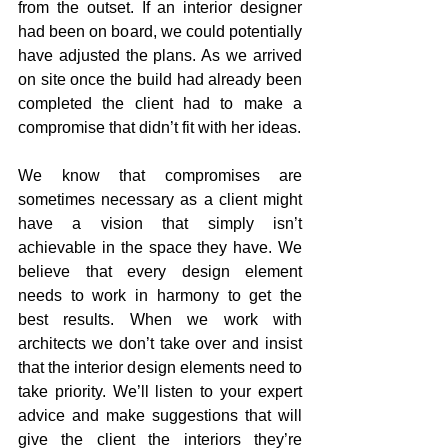
from the outset. If an interior designer 
had been on board, we could potentially 
have adjusted the plans. As we arrived 
on site once the build had already been 
completed the client had to make a 
compromise that didn’t fit with her ideas. 
We know that compromises are 
sometimes necessary as a client might 
have a vision that simply isn’t 
achievable in the space they have. We 
believe that every design element 
needs to work in harmony to get the 
best results. When we work with 
architects we don’t take over and insist 
that the interior design elements need to 
take priority. We’ll listen to your expert 
advice and make suggestions that will 
give the client the interiors they’re 