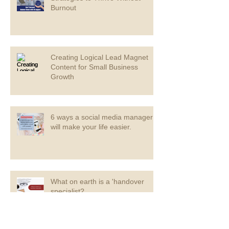
Burnout
Creating Logical Lead Magnet
Content for Small Business
Growth
6 ways a social media manager
will make your life easier.
What on earth is a 'handover
specialist?