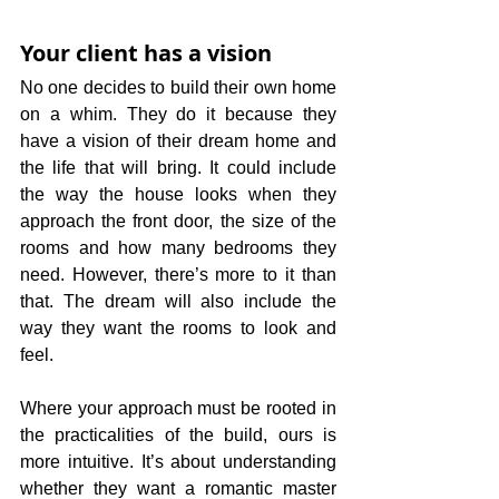
Your client has a vision
No one decides to build their own home 
on a whim. They do it because they 
have a vision of their dream home and 
the life that will bring. It could include 
the way the house looks when they 
approach the front door, the size of the 
rooms and how many bedrooms they 
need. However, there’s more to it than 
that. The dream will also include the 
way they want the rooms to look and 
feel. 
Where your approach must be rooted in 
the practicalities of the build, ours is 
more intuitive. It’s about understanding 
whether they want a romantic master 