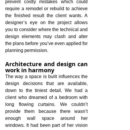
prevent costly mistakes which could 
require a remodel or rebuild to achieve 
the finished result the client wants. A 
designer’s eye on the project allows 
you to consider where the technical and 
design elements may clash and alter 
the plans before you’ve even applied for 
planning permission.
Architecture and design can 
work in harmony
The way a space is built influences the 
design decisions that are available, 
down to the tiniest detail. We had a 
client who dreamed of a bedroom with 
long flowing curtains. We couldn’t 
provide them because there wasn’t 
enough wall space around her 
windows. It had been part of her vision 