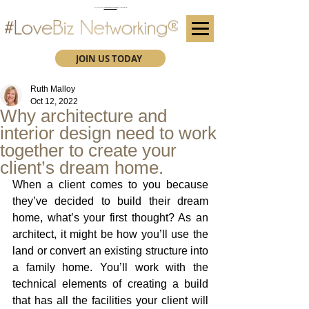
(We advise you use Google Chrome when booking through our secure https website)
Subscribe here for future event details.
JOIN US TODAY
Ruth Malloy
Oct 12, 2022
Why architecture and
interior design need to work
together to create your
client’s dream home.
When a client comes to you because 
they’ve decided to build their dream 
home, what’s your first thought? As an 
architect, it might be how you’ll use the 
land or convert an existing structure into 
a family home. You’ll work with the 
technical elements of creating a build 
that has all the facilities your client will 