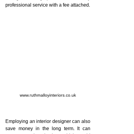
professional service with a fee attached.
www.ruthmalloyinteriors.co.uk
Employing an interior designer can also 
save money in the long term. It can 