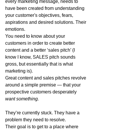
every marketing message, needs to 
have been created from understanding 
your customer's objectives, fears, 
aspirations and desired solutions. Their 
emotions.
You need to know about your 
customers in order to create better 
content and a better ‘sales pitch’ (I 
know I know, SALES pitch sounds 
gross, but essentially that is what 
marketing is).
Great content and sales pitches revolve 
around a simple premise — that your 
prospective customers desperately 
want something.
They’re currently stuck. They have a 
problem they need to resolve.
Their goal is to get to a place where 