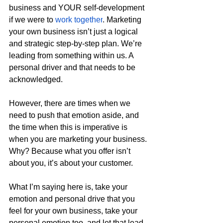
business and YOUR self-development 
if we were to 
work together
. Marketing 
your own business isn’t just a logical 
and strategic step-by-step plan. We’re 
leading from something within us. A 
personal driver and that needs to be 
acknowledged.
However, there are times when we 
need to push that emotion aside, and 
the time when this is imperative is 
when you are marketing your business. 
Why? Because what you offer isn’t 
about you, it’s about your customer.
What I’m saying here is, take your 
emotion and personal drive that you 
feel for your own business, take your 
personal emotion too, and let that lead 