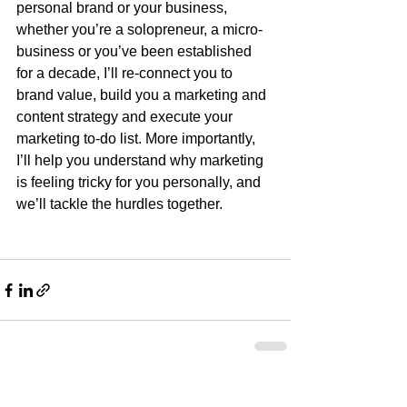
personal brand or your business, 
whether you’re a solopreneur, a micro-
business or you’ve been established 
for a decade, I’ll re-connect you to 
brand value, build you a marketing and 
content strategy and execute your 
marketing to-do list. More importantly, 
I’ll help you understand why marketing 
is feeling tricky for you personally, and 
we’ll tackle the hurdles together.