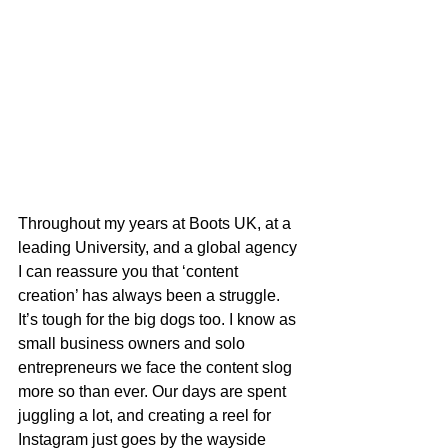
Throughout my years at Boots UK, at a 
leading University, and a global agency 
I can reassure you that ‘content 
creation’ has always been a struggle. 
It’s tough for the big dogs too. I know as 
small business owners and solo 
entrepreneurs we face the content slog 
more so than ever. Our days are spent 
juggling a lot, and creating a reel for 
Instagram just goes by the wayside 