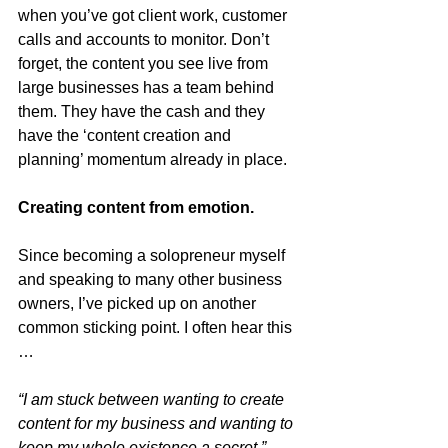
when you’ve got client work, customer 
calls and accounts to monitor. Don’t 
forget, the content you see live from 
large businesses has a team behind 
them. They have the cash and they 
have the ‘content creation and 
planning’ momentum already in place.
Creating content from emotion.
Since becoming a solopreneur myself 
and speaking to many other business 
owners, I’ve picked up on another 
common sticking point. I often hear this 
…
“I am stuck between wanting to create 
content for my business and wanting to 
keep my whole existence a secret.”