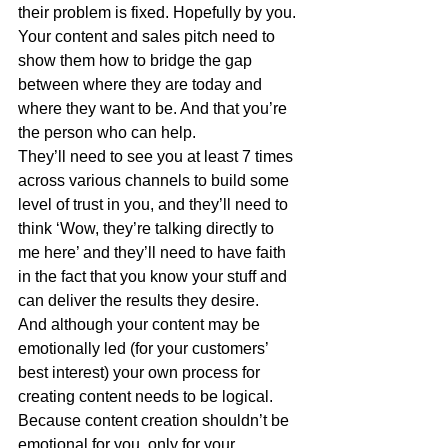
their problem is fixed. Hopefully by you.
Your content and sales pitch need to 
show them how to bridge the gap 
between where they are today and 
where they want to be. And that you’re 
the person who can help.
They’ll need to see you at least 7 times 
across various channels to build some 
level of trust in you, and they’ll need to 
think ‘Wow, they’re talking directly to 
me here’ and they’ll need to have faith 
in the fact that you know your stuff and 
can deliver the results they desire.
And although your content may be 
emotionally led (for your customers’ 
best interest) your own process for 
creating content needs to be logical. 
Because content creation shouldn’t be 
emotional for you, only for your 