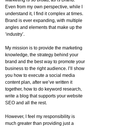
Even from my own perspective, while I 
understand it, I find it complex at times. 
Brand is ever expanding, with multiple 
angles and elements that make up the 
‘industry’.
My mission is to provide the marketing 
knowledge, the strategy behind your 
brand and the best way to promote your 
business to the right audience. I’ll show 
you how to execute a social media 
content plan, after we’ve written it 
together, how to do keyword research, 
write a blog that supports your website 
SEO and all the rest.
However, I feel my responsibility is 
much greater than providing just a 