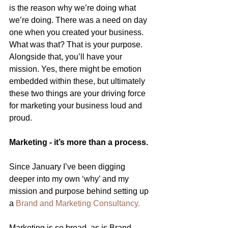
is the reason why we’re doing what 
we’re doing. There was a need on day 
one when you created your business. 
What was that? That is your purpose. 
Alongside that, you’ll have your 
mission. Yes, there might be emotion 
embedded within these, but ultimately 
these two things are your driving force 
for marketing your business loud and 
proud.
Marketing - it’s more than a process.
Since January I’ve been digging 
deeper into my own ‘why’ and my 
mission and purpose behind setting up 
a
Brand and Marketing Consultancy.
Marketing is so broad, as is Brand. 