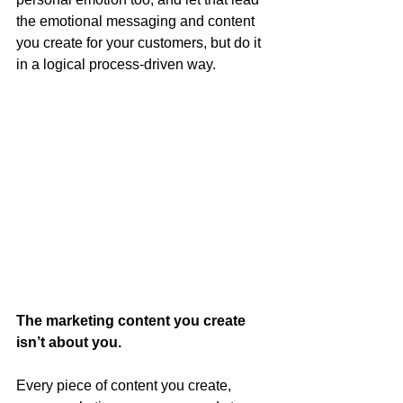
the emotional messaging and content 
you create for your customers, but do it 
in a logical process-driven way.  
The marketing content you create 
isn’t about you.
Every piece of content you create, 