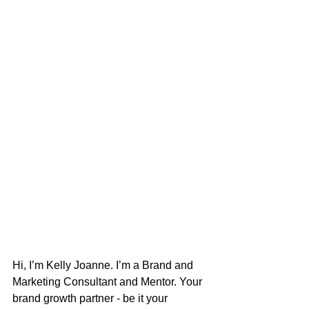
Hi, I’m Kelly Joanne. I’m a Brand and 
Marketing Consultant and Mentor. Your 
brand growth partner - be it your 