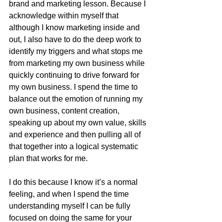
brand and marketing lesson. Because I 
acknowledge within myself that 
although I know marketing inside and 
out, I also have to do the deep work to 
identify my triggers and what stops me 
from marketing my own business while 
quickly continuing to drive forward for 
my own business. I spend the time to 
balance out the emotion of running my 
own business, content creation, 
speaking up about my own value, skills 
and experience and then pulling all of 
that together into a logical systematic 
plan that works for me.
I do this because I know it’s a normal 
feeling, and when I spend the time 
understanding myself I can be fully 
focused on doing the same for your 