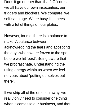
Does it go deeper than that? Of course, 
we all have our own insecurities, our 
triggers and blockers. We compare, we 
self-sabotage. We’re busy little bees 
with a lot of things on our plates.
However, for me, there is a balance to 
make. A balance between 
acknowledging the fears and accepting 
the days when we’re frozen to the spot 
before we hit ‘post’. Being aware that 
we procrastinate. Understanding the 
rising energy within us when we feel 
nervous about ‘putting ourselves out 
there’.
If we strip all of the emotion away, we 
really only need to consider one thing 
when it comes to our business, and that 