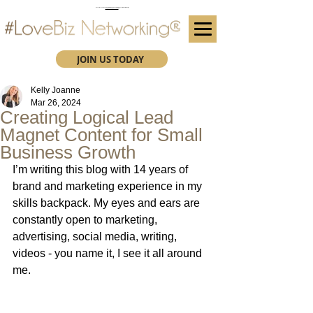
(We advise you use Google Chrome when booking through our secure https website)
Subscribe here for future event details.
JOIN US TODAY
Kelly Joanne
Mar 26, 2024
Creating Logical Lead
Magnet Content for Small
Business Growth
I’m writing this blog with 14 years of 
brand and marketing experience in my 
skills backpack. My eyes and ears are 
constantly open to marketing, 
advertising, social media, writing, 
videos - you name it, I see it all around 
me.