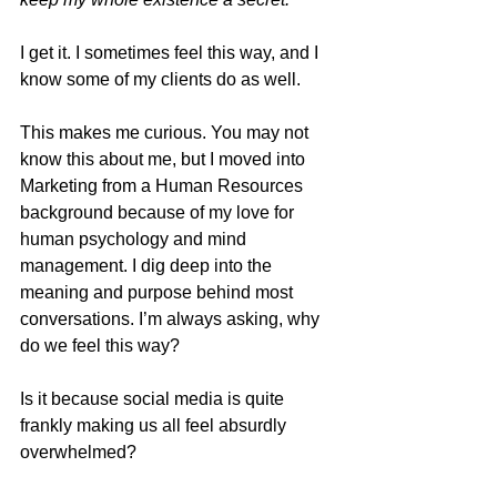
I get it. I sometimes feel this way, and I 
know some of my clients do as well.
This makes me curious. You may not 
know this about me, but I moved into 
Marketing from a Human Resources 
background because of my love for 
human psychology and mind 
management. I dig deep into the 
meaning and purpose behind most 
conversations. I’m always asking, why 
do we feel this way?
Is it because social media is quite 
frankly making us all feel absurdly 
overwhelmed?