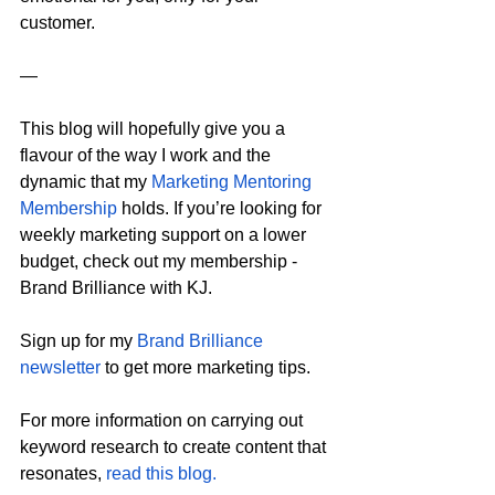
customer.
—
This blog will hopefully give you a 
flavour of the way I work and the 
dynamic that my 
Marketing Mentoring 
Membership
 holds. If you’re looking for 
weekly marketing support on a lower 
budget, check out my membership - 
Brand Brilliance with KJ.
Sign up for my 
Brand Brilliance 
newsletter
 to get more marketing tips.
For more information on carrying out 
keyword research to create content that 
resonates, 
read this blog.