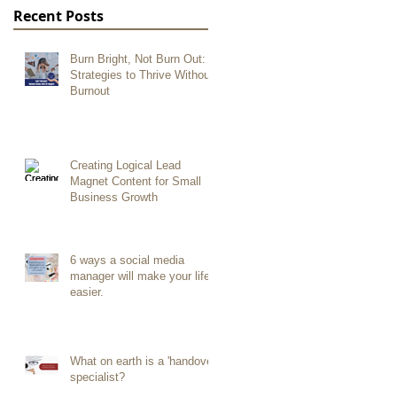
Recent Posts
Burn Bright, Not Burn Out:
Strategies to Thrive Without
Burnout
Creating Logical Lead
Magnet Content for Small
Business Growth
6 ways a social media
manager will make your life
easier.
What on earth is a 'handover
specialist?