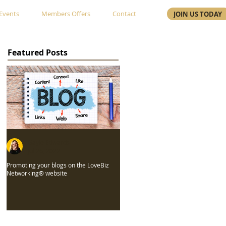
Events
Members Offers
Contact
JOIN US TODAY
Featured Posts
Gayle Edwards
Jul 26, 2022
Promoting your blogs on the LoveBiz
Networking® website