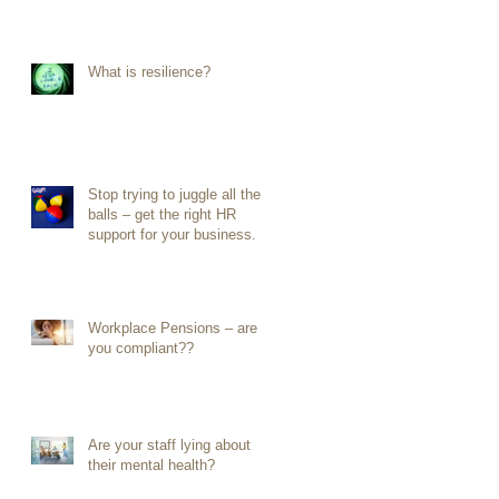
What is resilience?
Stop trying to juggle all the
balls – get the right HR
support for your business.
Workplace Pensions – are
you compliant??
Are your staff lying about
their mental health?