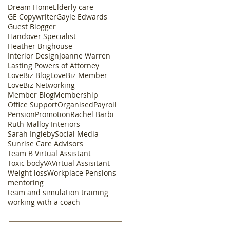
Dream Home
Elderly care
GE Copywriter
Gayle Edwards
Guest Blogger
Handover Specialist
Heather Brighouse
Interior Design
Joanne Warren
Lasting Powers of Attorney
LoveBiz Blog
LoveBiz Member
LoveBiz Networking
Member Blog
Membership
Office Support
Organised
Payroll
Pension
Promotion
Rachel Barbi
Ruth Malloy Interiors
Sarah Ingleby
Social Media
Sunrise Care Advisors
Team B Virtual Assistant
Toxic body
VA
Virtual Assisitant
Weight loss
Workplace Pensions
mentoring
team and simulation training
working with a coach