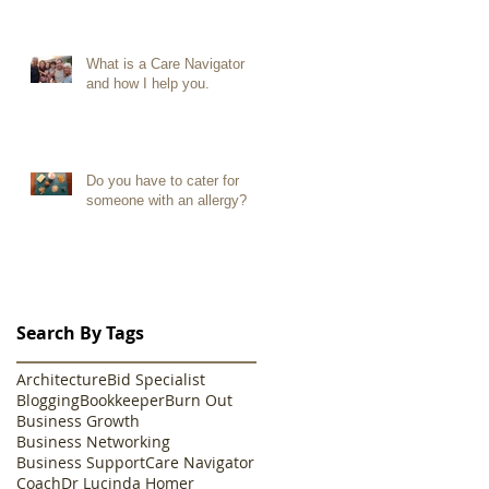
What is a Care Navigator
and how I help you.
Do you have to cater for
someone with an allergy?
Search By Tags
Architecture
Bid Specialist
Blogging
Bookkeeper
Burn Out
Business Growth
Business Networking
Business Support
Care Navigator
Coach
Dr Lucinda Homer