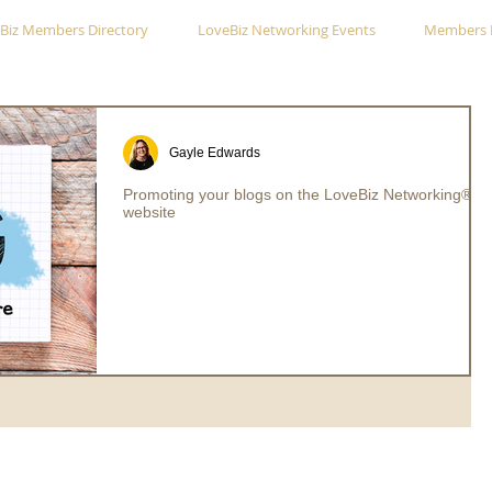
Biz Members Directory
LoveBiz Networking Events
Members 
Gayle Edwards
Promoting your blogs on the LoveBiz Networking®
website