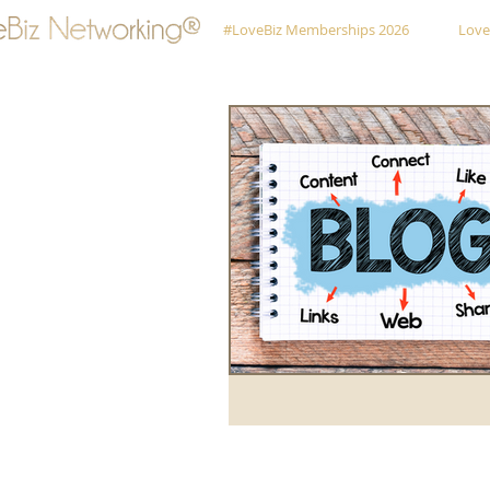
#LoveBiz Memberships 2026
Love