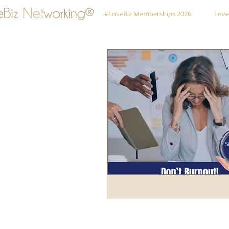
#LoveBiz Memberships 2026
Love