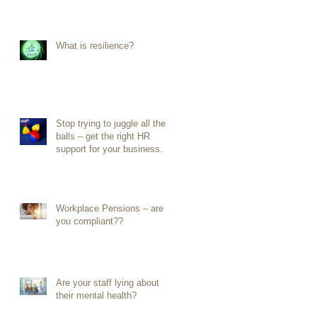
What is resilience?
Stop trying to juggle all the
balls – get the right HR
support for your business.
Workplace Pensions – are
you compliant??
Are your staff lying about
their mental health?