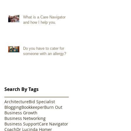
What is a Care Navigator
and how I help you.
Do you have to cater for
someone with an allergy?
Search By Tags
Architecture
Bid Specialist
Blogging
Bookkeeper
Burn Out
Business Growth
Business Networking
Business Support
Care Navigator
Coach
Dr Lucinda Homer