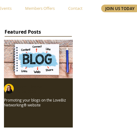
Events
Members Offers
Contact
JOIN US TODAY
Featured Posts
Gayle Edwards
Jul 26, 2022
Promoting your blogs on the LoveBiz
Networking® website