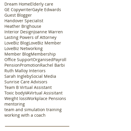
Dream Home
Elderly care
GE Copywriter
Gayle Edwards
Guest Blogger
Handover Specialist
Heather Brighouse
Interior Design
Joanne Warren
Lasting Powers of Attorney
LoveBiz Blog
LoveBiz Member
LoveBiz Networking
Member Blog
Membership
Office Support
Organised
Payroll
Pension
Promotion
Rachel Barbi
Ruth Malloy Interiors
Sarah Ingleby
Social Media
Sunrise Care Advisors
Team B Virtual Assistant
Toxic body
VA
Virtual Assisitant
Weight loss
Workplace Pensions
mentoring
team and simulation training
working with a coach