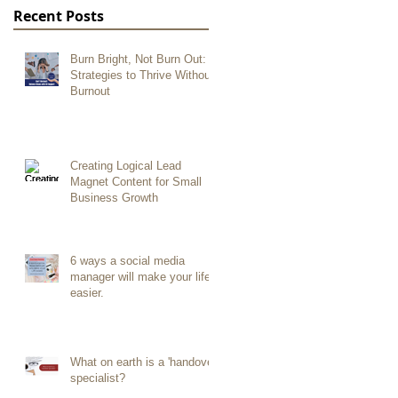
Recent Posts
Burn Bright, Not Burn Out:
Strategies to Thrive Without
Burnout
Creating Logical Lead
Magnet Content for Small
Business Growth
6 ways a social media
manager will make your life
easier.
What on earth is a 'handover
specialist?