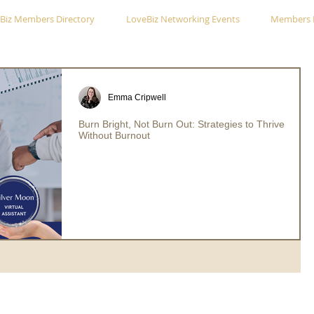
Biz Members Directory
LoveBiz Networking Events
Members 
Emma Cripwell
Burn Bright, Not Burn Out: Strategies to Thrive
Without Burnout