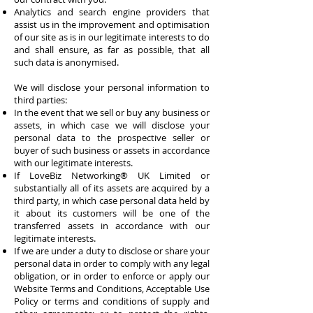
Analytics and search engine providers that
assist us in the improvement and optimisation
of our site as is in our legitimate interests to do
and shall ensure, as far as possible, that all
such data is anonymised.
We will disclose your personal information to
third parties:
In the event that we sell or buy any business or
assets, in which case we will disclose your
personal data to the prospective seller or
buyer of such business or assets in accordance
with our legitimate interests.
If
LoveBiz Networking® UK Limited
or
substantially all of its assets are acquired by a
third party, in which case personal data held by
it about its customers will be one of the
transferred assets in accordance with our
legitimate interests.
If we are under a duty to disclose or share your
personal data in order to comply with any legal
obligation, or in order to enforce or apply our
Website Terms and Conditions, Acceptable Use
Policy or terms and conditions of supply and