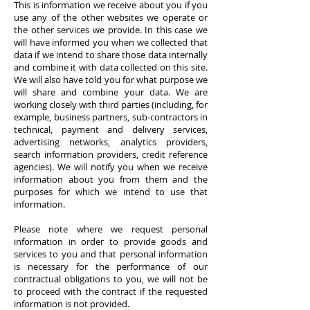
This is information we receive about you if you
use any of the other websites we operate or
the other services we provide. In this case we
will have informed you when we collected that
data if we intend to share those data internally
and combine it with data collected on this site.
We will also have told you for what purpose we
will share and combine your data. We are
working closely with third parties (including, for
example, business partners, sub-contractors in
technical, payment and delivery services,
advertising networks, analytics providers,
search information providers, credit reference
agencies). We will notify you when we receive
information about you from them and the
purposes for which we intend to use that
information.
Please note where we request personal
information in order to provide goods and
services to you and that personal information
is necessary for the performance of our
contractual obligations to you, we will not be
to proceed with the contract if the requested
information is not provided.