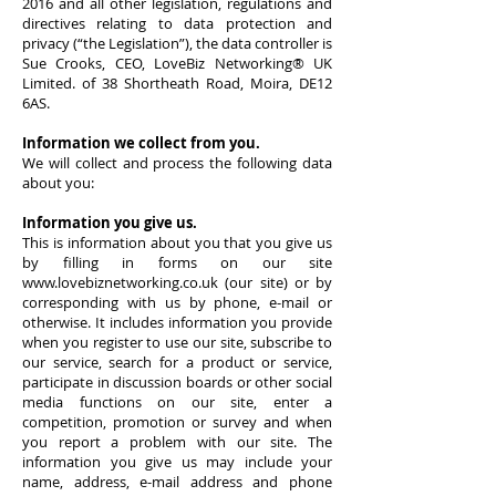
2016 and all other legislation, regulations and
directives relating to data protection and
privacy (“the Legislation”), the data controller is
Sue Crooks, CEO, LoveBiz Networking® UK
Limited. of 38 Shortheath Road, Moira, DE12
6AS.
Information we collect from you.
We will collect and process the following data
about you:
Information you give us.
This is information about you that you give us
by filling in forms on our site
www.lovebiznetworking.co.uk
(our site) or by
corresponding with us by phone, e-mail or
otherwise. It includes information you provide
when you register to use our site, subscribe to
our service, search for a product or service,
participate in discussion boards or other social
media functions on our site, enter a
competition, promotion or survey and when
you report a problem with our site. The
information you give us may include your
name, address, e-mail address and phone