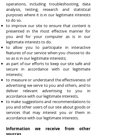
operations, including troubleshooting, data
analysis, testing, research and statistical
purposes where it is in our legitimate interests
to do so.
to improve our site to ensure that content is
presented in the most effective manner for
you and for your computer as is in our
legitimate interests to do.
to allow you to participate in interactive
features of our service when you choose to do
so as is in our legitimate interests;
as part of our efforts to keep our site safe and
secure in accordance with our legitimate
interests;
to measure or understand the effectiveness of
advertising we serve to you and others, and to
deliver relevant advertising to you in
accordance with our legitimate interests.
to make suggestions and recommendations to
you and other users of our site about goods or
services that may interest you or them in
accordance with our legitimate interests.
Information we receive from other
sources.