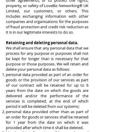
other agreements; or to protect the rights,
property, or safety of
LoveBiz Networking® UK
Limited
, our customers, or others. This
includes exchanging information with other
companies and organisations for the purposes
of fraud protection and credit risk reduction as
it is in our legitimate interests to do so.
Retaining and deleting personal data.
We shall ensure that any personal data that we
process for any purpose or purposes shall not
be kept for longer than is necessary for that
purpose or those purposes. We will retain and
delete your personal data as follows:
personal data provided as part of an order for
goods or the provision of our services as part
of our contract will be retained for up to 6
years from the date on which the goods are
delivered and/or the performance of the
services is completed, at the end of which
period it will be deleted from our systems;
personal data provided other than as part of
an order for goods or services shall be retained
for 1 year from the date on which it was
provided after which time it shall be deleted.