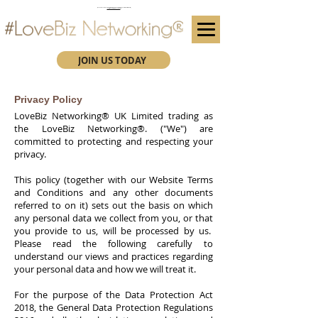
(We advise you use Google Chrome when booking through our secure https website)
Subscribe here for future event details.
JOIN US TODAY
Privacy Policy
LoveBiz Networking® UK Limited
trading as
the LoveBiz Networking®. ("We") are
committed to protecting and respecting your
privacy.
This policy (together with our Website Terms
and Conditions and any other documents
referred to on it) sets out the basis on which
any personal data we collect from you, or that
you provide to us, will be processed by us.
Please read the following carefully to
understand our views and practices regarding
your personal data and how we will treat it.
For the purpose of the Data Protection Act
2018, the General Data Protection Regulations