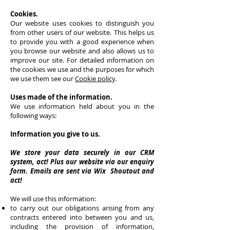
Cookies.
Our website uses cookies to distinguish you
from other users of our website. This helps us
to provide you with a good experience when
you browse our website and also allows us to
improve our site. For detailed information on
the cookies we use and the purposes for which
we use them see our
Cookie policy
.
Uses made of the information.
We use information held about you in the
following ways:
Information you give to us.
We store your data securely in our CRM
system, act! Plus our website via our enquiry
form. Emails are sent via Wix Shoutout and
act!
We will use this information:
to carry out our obligations arising from any
contracts entered into between you and us,
including the provision of information,