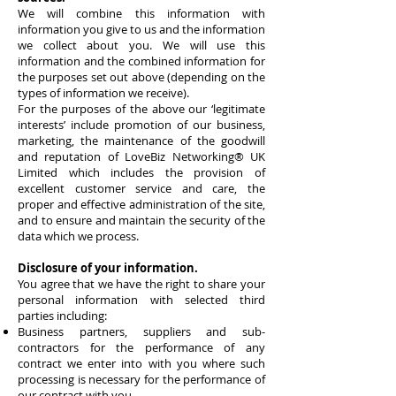
We will combine this information with
information you give to us and the information
we collect about you. We will use this
information and the combined information for
the purposes set out above (depending on the
types of information we receive).
For the purposes of the above our ‘legitimate
interests’ include promotion of our business,
marketing, the maintenance of the goodwill
and reputation of
LoveBiz Networking® UK
Limited
which includes the provision of
excellent customer service and care, the
proper and effective administration of the site,
and to ensure and maintain the security of the
data which we process.
Disclosure of your information.
You agree that we have the right to share your
personal information with selected third
parties including:
Business partners, suppliers and sub-
contractors for the performance of any
contract we enter into with you where such
processing is necessary for the performance of
our contract with you.