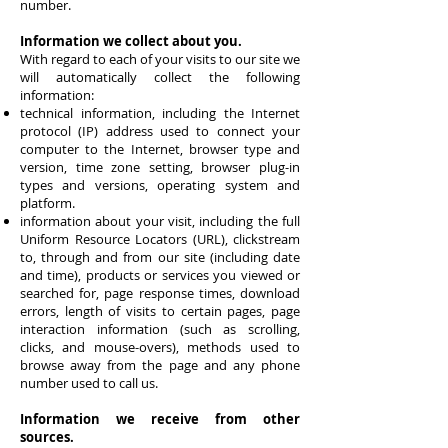
number.
Information we collect about you.
With regard to each of your visits to our site we
will automatically collect the following
information:
technical information, including the Internet
protocol (IP) address used to connect your
computer to the Internet, browser type and
version, time zone setting, browser plug-in
types and versions, operating system and
platform.
information about your visit, including the full
Uniform Resource Locators (URL), clickstream
to, through and from our site (including date
and time), products or services you viewed or
searched for, page response times, download
errors, length of visits to certain pages, page
interaction information (such as scrolling,
clicks, and mouse-overs), methods used to
browse away from the page and any phone
number used to call us.
Information we receive from other
sources.