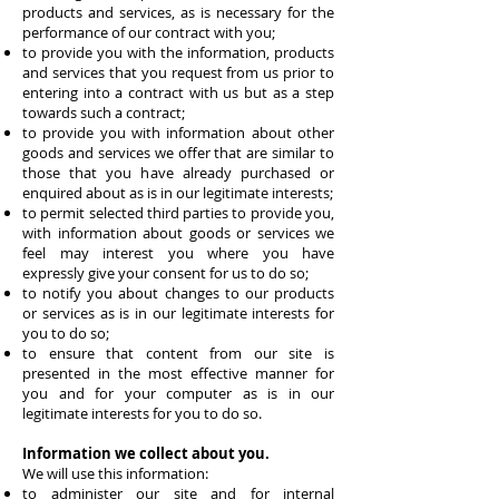
products and services, as is necessary for the
performance of our contract with you;
to provide you with the information, products
and services that you request from us prior to
entering into a contract with us but as a step
towards such a contract;
to provide you with information about other
goods and services we offer that are similar to
those that you have already purchased or
enquired about as is in our legitimate interests;
to permit selected third parties to provide you,
with information about goods or services we
feel may interest you where you have
expressly give your consent for us to do so;
to notify you about changes to our products
or services as is in our legitimate interests for
you to do so;
to ensure that content from our site is
presented in the most effective manner for
you and for your computer as is in our
legitimate interests for you to do so.
Information we collect about you.
We will use this information:
to administer our site and for internal