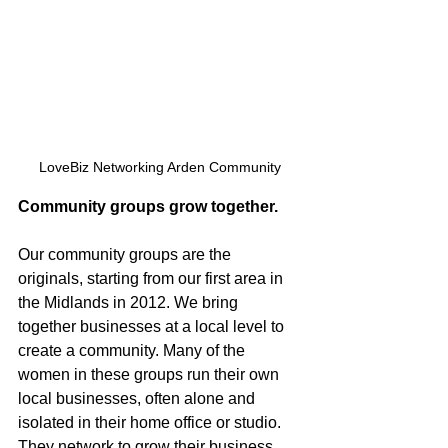
LoveBiz Networking Arden Community
Community groups grow together.
Our community groups are the 
originals, starting from our first area in 
the Midlands in 2012. We bring 
together businesses at a local level to 
create a community. Many of the 
women in these groups run their own 
local businesses, often alone and 
isolated in their home office or studio. 
They network to grow their business, 