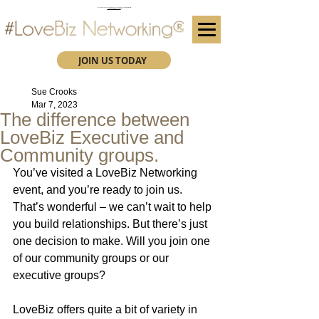
(We advise you use Google Chrome when booking through our secure https website)
Subscribe here for future event details.
JOIN US TODAY
Sue Crooks
Mar 7, 2023
The difference between
LoveBiz Executive and
Community groups.
You’ve visited a LoveBiz Networking 
event, and you’re ready to join us. 
That’s wonderful – we can’t wait to help 
you build relationships. But there’s just 
one decision to make. Will you join one 
of our community groups or our 
executive groups?
LoveBiz offers quite a bit of variety in 