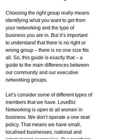
Choosing the right group really means 
identifying what you want to get from 
your networking and the type of 
business you are in. But it’s important 
to understand that there is no right or 
wrong group – there is no one size fits 
all. So, this guide is exactly that – a 
guide to the main differences between 
our community and our executive 
networking groups. 
Let’s consider some of different types of 
members that we have. LoveBiz 
Networking is open to all women in 
business. We don’t operate a one seat 
policy. That means we have small, 
localised businesses, national and 