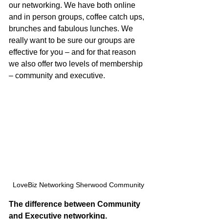
our networking. We have both online 
and in person groups, coffee catch ups, 
brunches and fabulous lunches. We 
really want to be sure our groups are 
effective for you – and for that reason 
we also offer two levels of membership 
– community and executive. 
LoveBiz Networking Sherwood Community
The difference between Community 
and Executive networking.