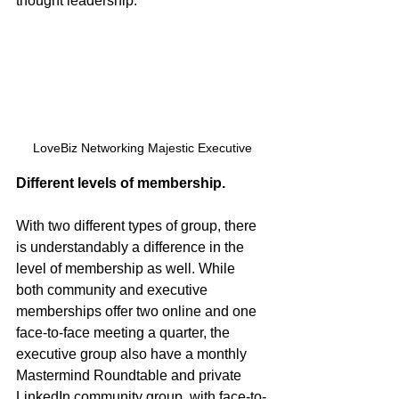
thought leadership.
LoveBiz Networking Majestic Executive
Different levels of membership.
With two different types of group, there 
is understandably a difference in the 
level of membership as well. While 
both community and executive 
memberships offer two online and one 
face-to-face meeting a quarter, the 
executive group also have a monthly 
Mastermind Roundtable and private 
LinkedIn community group, with face-to-