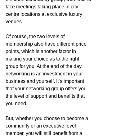
face meetings taking place in city 
centre locations at exclusive luxury 
venues. 
Of course, the two levels of 
membership also have different price 
points, which is another factor in 
making your choice as to the right 
group for you. At the end of the day, 
networking is an investment in your 
business and yourself. It’s important 
that your networking group offers you 
the level of support and benefits that 
you need.
But, whether you choose to become a 
community or an executive level 
member, you will still benefit from a 