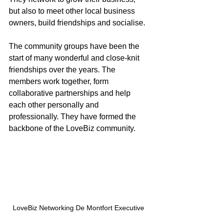
but also to meet other local business 
owners, build friendships and socialise. 
The community groups have been the 
start of many wonderful and close-knit 
friendships over the years. The 
members work together, form 
collaborative partnerships and help 
each other personally and 
professionally. They have formed the 
backbone of the LoveBiz community. 
LoveBiz Networking De Montfort Executive