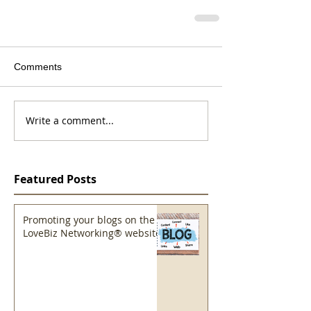
Comments
Write a comment...
Featured Posts
Promoting your blogs on the
LoveBiz Networking® website