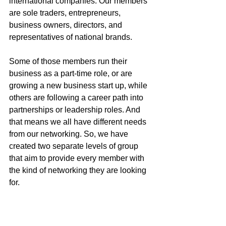
international companies. Our members 
are sole traders, entrepreneurs, 
business owners, directors, and 
representatives of national brands. 
Some of those members run their 
business as a part-time role, or are 
growing a new business start up, while 
others are following a career path into 
partnerships or leadership roles. And 
that means we all have different needs 
from our networking. So, we have 
created two separate levels of group 
that aim to provide every member with 
the kind of networking they are looking 
for. 