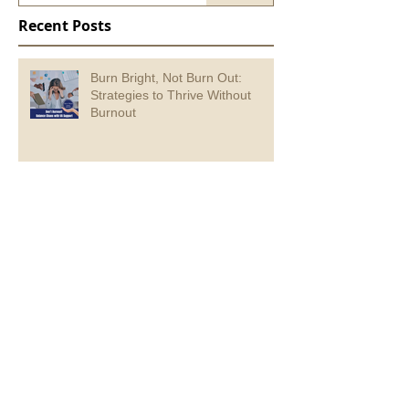
Recent Posts
Burn Bright, Not Burn Out:
Strategies to Thrive Without
Burnout
Creating Logical Lead Magnet
Content for Small Business
Growth
6 ways a social media manager
will make your life easier.