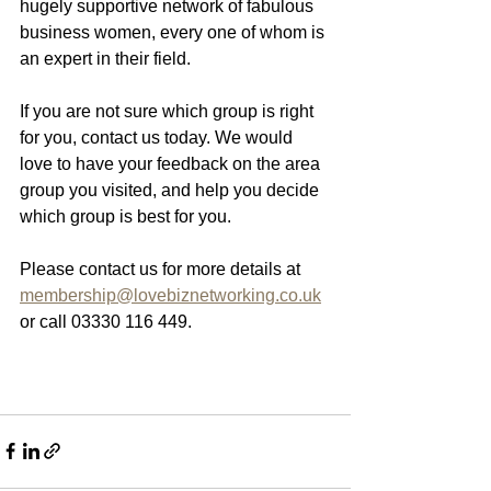
hugely supportive network of fabulous 
business women, every one of whom is 
an expert in their field. 
If you are not sure which group is right 
for you, contact us today. We would 
love to have your feedback on the area 
group you visited, and help you decide 
which group is best for you. 
Please contact us for more details at 
membership@lovebiznetworking.co.uk
or call 03330 116 449.