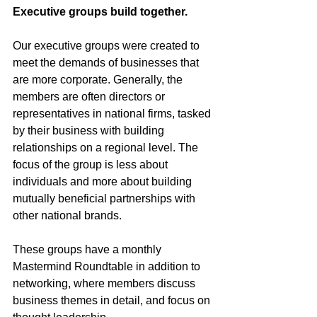
Executive groups build together.
Our executive groups were created to 
meet the demands of businesses that 
are more corporate. Generally, the 
members are often directors or 
representatives in national firms, tasked 
by their business with building 
relationships on a regional level. The 
focus of the group is less about 
individuals and more about building 
mutually beneficial partnerships with 
other national brands. 
These groups have a monthly 
Mastermind Roundtable in addition to 
networking, where members discuss 
business themes in detail, and focus on 