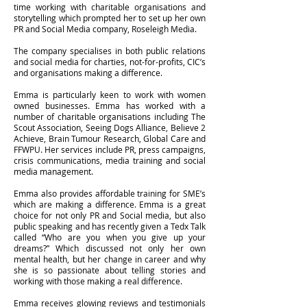
time working with charitable organisations and
storytelling which prompted her to set up her own
PR and Social Media company, Roseleigh Media.
The company specialises in both public relations
and social media for charties, not-for-profits, CIC’s
and organisations making a difference.
Emma is particularly keen to work with women
owned businesses. Emma has worked with a
number of charitable organisations including The
Scout Association, Seeing Dogs Alliance, Believe 2
Achieve, Brain Tumour Research, Global Care and
FFWPU. Her services include PR, press campaigns,
crisis communications, media training and social
media management.
Emma also provides affordable training for SME’s
which are making a difference. Emma is a great
choice for not only PR and Social media, but also
public speaking and has recently given a Tedx Talk
called “Who are you when you give up your
dreams?” Which discussed not only her own
mental health, but her change in career and why
she is so passionate about telling stories and
working with those making a real difference.
Emma receives glowing reviews and testimonials