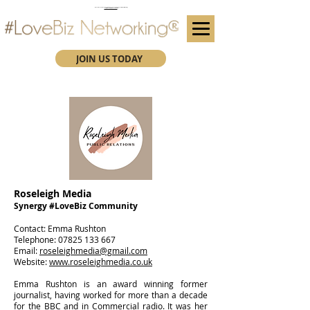
(We advise you use Google Chrome when booking through our secure https website)
Subscribe here for future event details.
JOIN US TODAY
Roseleigh Media
Synergy #LoveBiz Community
​Contact: Emma Rushton
Telephone:
07825 133 667
Email:
roseleighmedia@gmail.com
Website:
www.roseleighmedia.co.uk
Emma Rushton is an award winning former
journalist, having worked for more than a decade
for the BBC and in Commercial radio. It was her