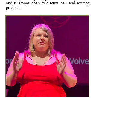
and is always open to discuss new and exciting
projects.