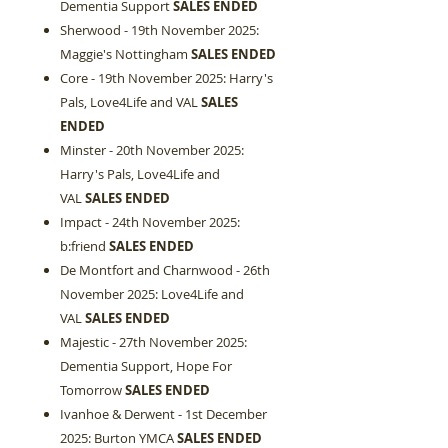
Dementia Support
SALES ENDED
Sherwood - 19th November 2025:
Maggie's Nottingham
SALES ENDED
Core - 19th November 2025: Harry's
Pals, Love4Life and VAL
SALES
ENDED
Minster - 20th November 2025:
Harry's Pals, Love4Life and
VAL
SALES ENDED
Impact - 24th November 2025:
b:friend
SALES ENDED
De Montfort and Charnwood - 26th
November 2025: Love4Life and
VAL
SALES ENDED
Majestic - 27th November 2025:
Dementia Support, Hope For
Tomorrow
SALES ENDED
Ivanhoe & Derwent - 1st December
2025: Burton YMCA
SALES ENDED