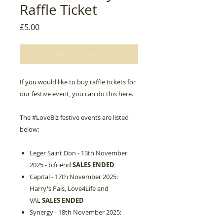
Raffle Ticket
Price
£5.00
Out of Stock
If you would like to buy raffle tickets for
our festive event, you can do this here.
The #LoveBiz festive events are listed
below:
Leger Saint Don - 13th November
2025 - b:friend
SALES ENDED
Capital - 17th November 2025:
Harry's Pals, Love4Life and
VAL
SALES ENDED
Synergy - 18th November 2025: