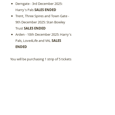
Derngate - 3rd December 2025:
Harry's Pals
SALES ENDED
Trent, Three Spires and Town Gate -
9th December 2025: Stan Bowley
Trust
SALES ENDED
Arden - 10th December 2025: Harry's
Pals, Love4Life and VAL
SALES
ENDED
You will be purchasing 1 strip of 5 tickets
and can buy multiples of £5.00
at checkout.
Tickets also can be purchased on the
day of your event with cash.
Your pre-ordered tickets will be at your
place setting when you arrive.