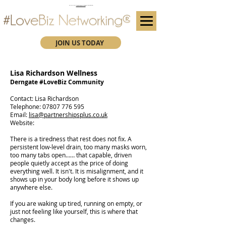
(We advise you use Google Chrome when booking through our secure https website)
Subscribe here for future event details.
JOIN US TODAY
Lisa Richardson Wellness
Derngate #LoveBiz Community
​Contact: Lisa Richardson
Telephone:
07807 776 595
Email:
lisa@partnershipsplus.co.uk
Website:
There is a tiredness that rest does not fix. A
persistent low-level drain, too many masks worn,
too many tabs open…… that capable, driven
people quietly accept as the price of doing
everything well. It isn't. It is misalignment, and it
shows up in your body long before it shows up
anywhere else.
If you are waking up tired, running on empty, or
just not feeling like yourself, this is where that
changes.