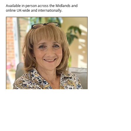
Available in person across the Midlands and
online UK-wide and internationally.
Log In