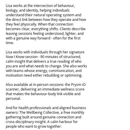
Lisa works at the intersection of behaviour,
biology, and identity, helping individuals
understand their natural operating system and
the direct link between how they operate and how
they feel physically. When that connection
becomes clear, everything shifts. Clients describe
leaving sessions feeling understood, lighter, and
with a genuine way forward - often for the first
time.
Lisa works with individuals through her signature
Now I Know session - 90 minutes of structured,
calm insight that delivers a true reading of who
you are and what needs to change. She also works
with teams whose energy, communication, and
motivation need either rebuilding or optimising.
Also available at in-person sessions: the Prysm iO
scanner, delivering an immediate wellness score
that makes the behaviour-body link visible and
personal.
And for health professionals and aligned business
owners: The Wellbeing Collective, a free monthly
gathering built around genuine connection and
cross-disciplinary insight. A calm harbour for
people who want to grow together.