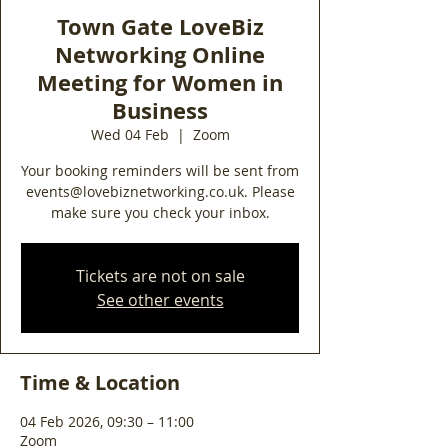
Town Gate LoveBiz
Networking Online
Meeting for Women in
Business
Wed 04 Feb
  |  
Zoom
Your booking reminders will be sent from
events@lovebiznetworking.co.uk. Please
make sure you check your inbox.
Tickets are not on sale
See other events
Time & Location
04 Feb 2026, 09:30 – 11:00
Zoom