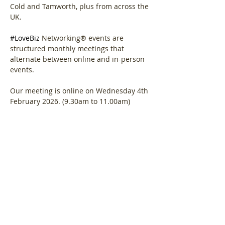
Cold and Tamworth, plus from across the 
UK.
#LoveBiz
 Networking® events are 
structured monthly meetings that 
alternate between online and in-person 
events. 
Our meeting is online on Wednesday 4th 
February 2026. (9.30am to 11.00am)
Agenda.  
Show More
Share this event