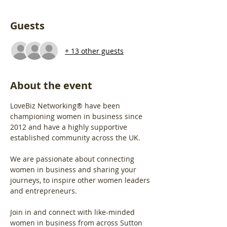
Guests
+ 13 other guests
About the event
LoveBiz Networking® have been 
championing women in business since 
2012 and have a highly supportive 
established community across the UK.
We are passionate about connecting 
women in business and sharing your 
journeys, to inspire other women leaders 
and entrepreneurs.
Join in and connect with like-minded 
women in business from across Sutton 