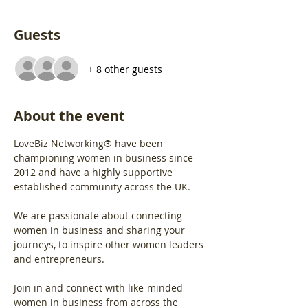
Guests
+ 8 other guests
About the event
LoveBiz Networking® have been 
championing women in business since 
2012 and have a highly supportive 
established community across the UK.
We are passionate about connecting 
women in business and sharing your 
journeys, to inspire other women leaders 
and entrepreneurs.
Join in and connect with like-minded 
women in business from across the 