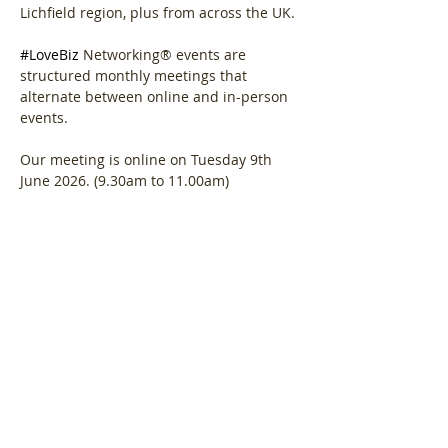
Lichfield region, plus from across the UK.
#LoveBiz
 Networking® events are 
structured monthly meetings that 
alternate between online and in-person 
events. 
Our meeting is online on Tuesday 9th 
June 2026. (9.30am to 11.00am)
Agenda.  
Show More
Share this event