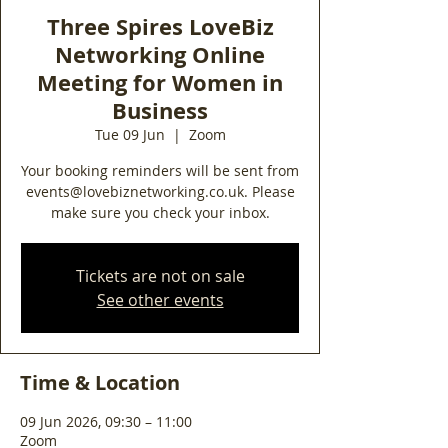
Three Spires LoveBiz
Networking Online
Meeting for Women in
Business
Tue 09 Jun
  |  
Zoom
Your booking reminders will be sent from
events@lovebiznetworking.co.uk. Please
make sure you check your inbox.
Tickets are not on sale
See other events
Time & Location
09 Jun 2026, 09:30 – 11:00
Zoom