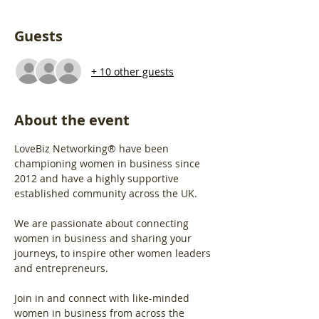
Guests
+ 10 other guests
About the event
LoveBiz Networking® have been 
championing women in business since 
2012 and have a highly supportive 
established community across the UK.
We are passionate about connecting 
women in business and sharing your 
journeys, to inspire other women leaders 
and entrepreneurs.
Join in and connect with like-minded 
women in business from across the 