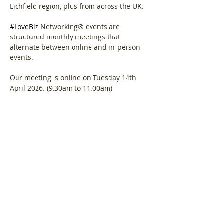
Lichfield region, plus from across the UK.
#LoveBiz
 Networking® events are 
structured monthly meetings that 
alternate between online and in-person 
events. 
Our meeting is online on Tuesday 14th 
April 2026. (9.30am to 11.00am)
Agenda.  
Show More
Share this event