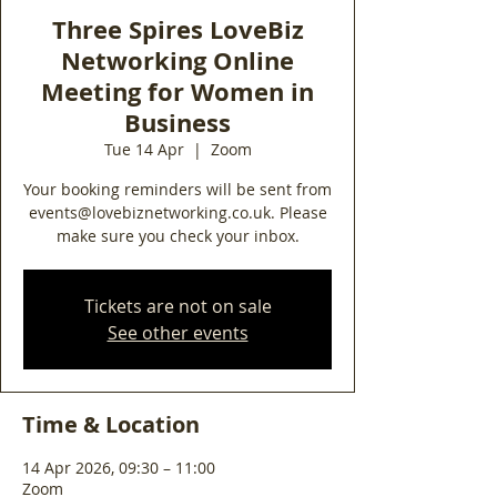
Three Spires LoveBiz
Networking Online
Meeting for Women in
Business
Tue 14 Apr
  |  
Zoom
Your booking reminders will be sent from
events@lovebiznetworking.co.uk. Please
make sure you check your inbox.
Tickets are not on sale
See other events
Time & Location
14 Apr 2026, 09:30 – 11:00
Zoom