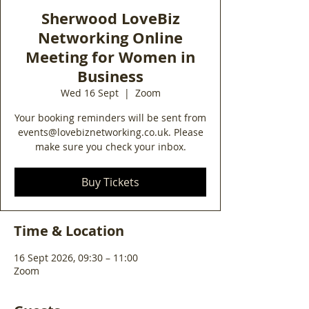
Sherwood LoveBiz
Networking Online
Meeting for Women in
Business
Wed 16 Sept
  |  
Zoom
Your booking reminders will be sent from
events@lovebiznetworking.co.uk. Please
make sure you check your inbox.
Buy Tickets
Time & Location
16 Sept 2026, 09:30 – 11:00
Zoom