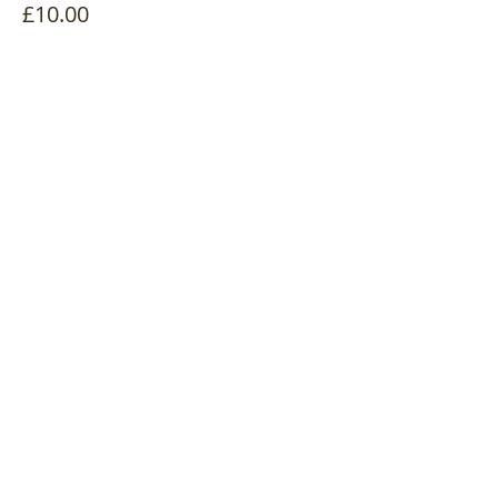
£10.00
Quantity
Total
£0.00
Checkout
Share this event
Log In