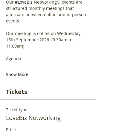
Our 
#LoveBiz
 Networking® events are 
structured monthly meetings that 
alternate between online and in-person 
events. 
Our meeting is online on Wednesday 
16th September 2026. (9.30am to 
11.00am)
Agenda
Show More
Tickets
Ticket type
LoveBiz Networking
Price