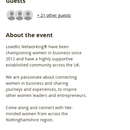
Guests
+ 21 other guests
About the event
LoveBiz Networking® have been 
championing women in business since 
2012 and have a highly supportive 
established community across the UK.
We are passionate about connecting 
women in business and sharing 
journeys and experiences, to inspire 
other women leaders and entrepreneurs.
Come along and connect with like-
minded women from across the 
Nottinghamshire region.