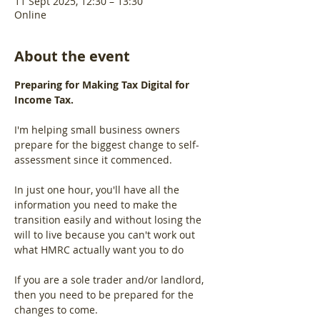
11 Sept 2025, 12:30 – 13:30
Online
About the event
Preparing for Making Tax Digital for 
Income Tax.
I'm helping small business owners 
prepare for the biggest change to self-
assessment since it commenced.
In just one hour, you'll have all the 
information you need to make the 
transition easily and without losing the 
will to live because you can't work out 
what HMRC actually want you to do
If you are a sole trader and/or landlord, 
then you need to be prepared for the 
changes to come.