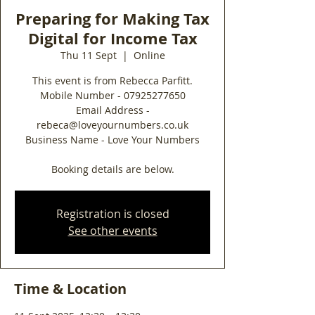
Preparing for Making Tax
Digital for Income Tax
Thu 11 Sept
  |  
Online
This event is from Rebecca Parfitt.
Mobile Number - 07925277650
Email Address -
rebeca@loveyournumbers.co.uk
Business Name - Love Your Numbers
Booking details are below.
Registration is closed
See other events
Time & Location