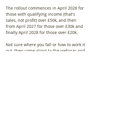
The rollout commences in April 2026 for 
those with qualifying income (that's 
sales, not profit) over £50k, and then 
from April 2027 for those over £30k and 
finally April 2028 for those over £20k.
Not sure where you fall or how to work it 
out, then come along to the webinar and 
find out.
Show More
Share this event
Log In