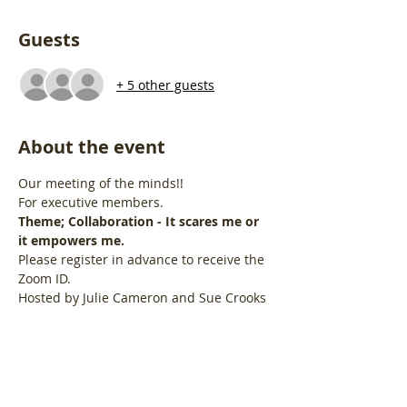
Guests
+ 5 other guests
About the event
Our meeting of the minds!!
For executive members.
Theme; Collaboration - It scares me or 
it empowers me.
Please register in advance to receive the 
Zoom ID.
Hosted by Julie Cameron and Sue Crooks
Share this event