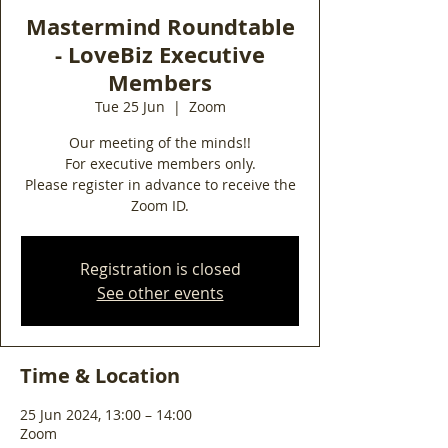
Mastermind Roundtable
- LoveBiz Executive
Members
Tue 25 Jun
  |  
Zoom
Our meeting of the minds!!
For executive members only.
Please register in advance to receive the
Zoom ID.
Registration is closed
See other events
Time & Location
25 Jun 2024, 13:00 – 14:00
Zoom