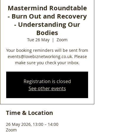
Mastermind Roundtable
- Burn Out and Recovery
- Understanding Our
Bodies
Tue 26 May
  |  
Zoom
Your booking reminders will be sent from
events@lovebiznetworking.co.uk. Please
make sure you check your inbox.
Registration is closed
See other events
Time & Location
26 May 2026, 13:00 – 14:00
Zoom