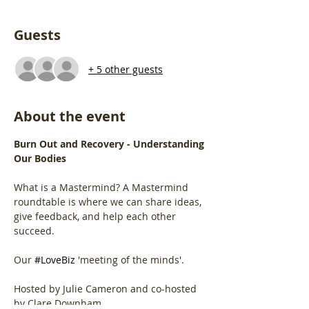
Guests
+ 5 other guests
About the event
Burn Out and Recovery - Understanding 
Our Bodies
What is a Mastermind? A Mastermind 
roundtable is where we can share ideas, 
give feedback, and help each other 
succeed.
Our 
#LoveBiz
 'meeting of the minds'.
Hosted by Julie Cameron and co-hosted 
by Clare Downham.