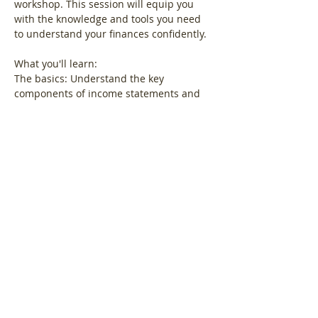
workshop. This session will equip you 
with the knowledge and tools you need 
to understand your finances confidently.
What you'll learn:
The basics: Understand the key 
components of income statements and 
balance sheets.
Show More
Share this event
Log In
© LoveBiz Networking® UK Limited -