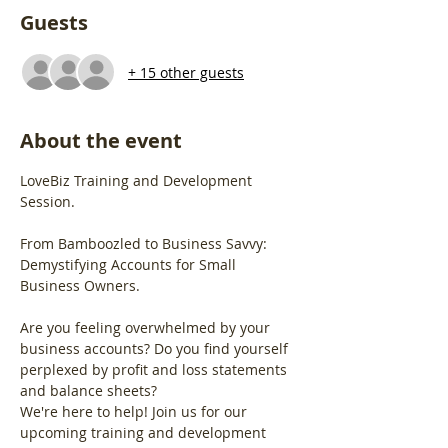
Guests
+ 15 other guests
About the event
LoveBiz Training and Development 
Session.
From Bamboozled to Business Savvy: 
Demystifying Accounts for Small 
Business Owners.
Are you feeling overwhelmed by your 
business accounts? Do you find yourself 
perplexed by profit and loss statements 
and balance sheets?
We're here to help! Join us for our 
upcoming training and development 