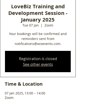
LoveBiz Training and
Development Session -
January 2025
Tue 07 Jan
  |  
Zoom
Your bookings will be confirmed and
reminders sent from
notifications@wixevents.com.
Registration is closed
See other events
Time & Location
07 Jan 2025, 13:00 – 14:00
Zoom