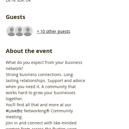
DE14 3DP, UK
Guests
+ 10 other guests
About the event
What do you expect from your business 
network?
Strong business connections. Long-
lasting relationships. Support and advice 
when you need it. A community that 
works hard to grow your businesses 
together.
You’ll find all that and more at our 
#LoveBiz
 Networking® Community 
meeting. 
Join in and connect with like-minded 
women from across the Burton upon 