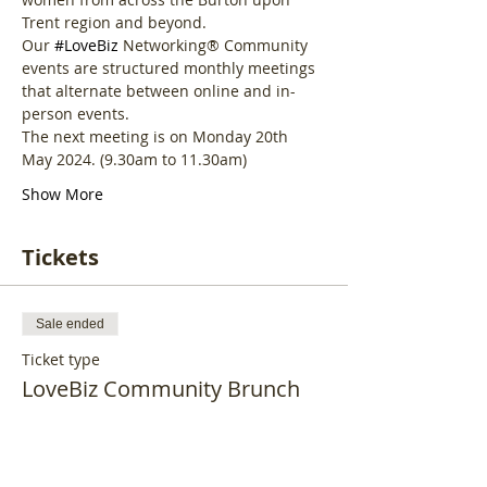
Trent region and beyond.
Our 
#LoveBiz
 Networking® Community 
events are structured monthly meetings 
that alternate between online and in-
person events. 
The next meeting is on Monday 20th 
May 2024. (9.30am to 11.30am)
Show More
Tickets
Sale ended
Ticket type
LoveBiz Community Brunch
More info
Price