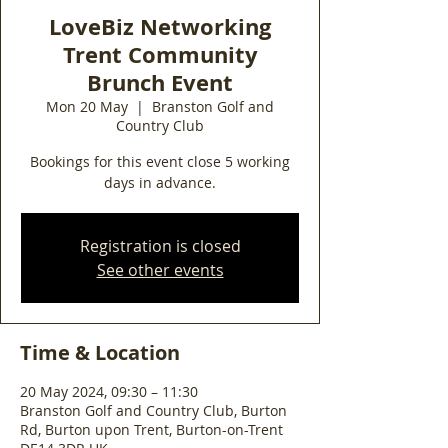
LoveBiz Networking
Trent Community
Brunch Event
Mon 20 May
  |  
Branston Golf and
Country Club
Bookings for this event close 5 working
days in advance.
Registration is closed
See other events
Time & Location
20 May 2024, 09:30 – 11:30
Branston Golf and Country Club, Burton
Rd, Burton upon Trent, Burton-on-Trent