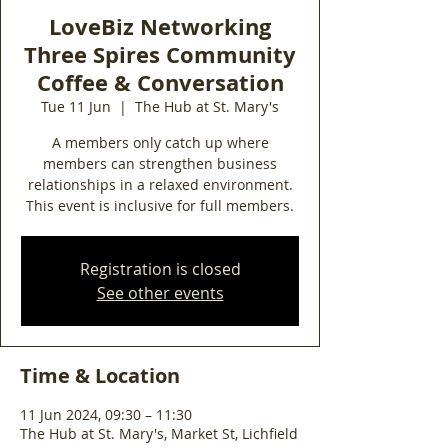
LoveBiz Networking
Three Spires Community
Coffee & Conversation
Tue 11 Jun
  |  
The Hub at St. Mary's
A members only catch up where
members can strengthen business
relationships in a relaxed environment.
This event is inclusive for full members.
Registration is closed
See other events
Time & Location
11 Jun 2024, 09:30 – 11:30
The Hub at St. Mary's, Market St, Lichfield