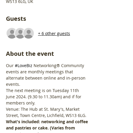
WS13 6LG, UK
Guests
+ 6 other guests
About the event
Our 
#LoveBiz
 Networking® Community 
events are monthly meetings that 
alternate between online and in-person 
events.
The next meeting is on Tuesday 11th 
June 2024. (9.30 to 11.30am) and if for 
members only.
Venue: The Hub at St. Mary's, Market 
Street, Town Centre, Lichfield, WS13 6LG.
What's included: networking and coffee 
and pastries or cake. (Varies from 