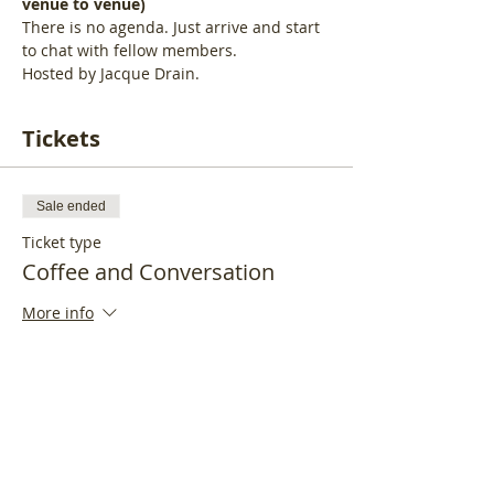
venue to venue)
There is no agenda. Just arrive and start 
to chat with fellow members.
Hosted by Jacque Drain.
Tickets
Sale ended
Ticket type
Coffee and Conversation
More info
Price
£15.00