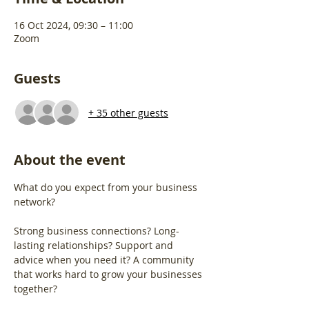
16 Oct 2024, 09:30 – 11:00
Zoom
Guests
+ 35 other guests
About the event
What do you expect from your business 
network?
Strong business connections? Long-
lasting relationships? Support and 
advice when you need it? A community 
that works hard to grow your businesses 
together?