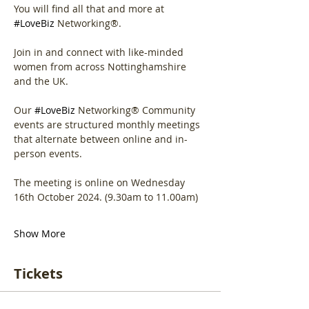
You will find all that and more at 
#LoveBiz
 Networking®.
Join in and connect with like-minded 
women from across Nottinghamshire 
and the UK.
Our 
#LoveBiz
 Networking® Community 
events are structured monthly meetings 
that alternate between online and in-
person events. 
The meeting is online on Wednesday 
16th October 2024. (9.30am to 11.00am)
Show More
Tickets