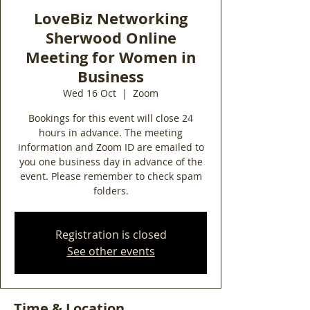
LoveBiz Networking
Sherwood Online
Meeting for Women in
Business
Wed 16 Oct
  |  
Zoom
Bookings for this event will close 24
hours in advance. The meeting
information and Zoom ID are emailed to
you one business day in advance of the
event. Please remember to check spam
folders.
Registration is closed
See other events
Time & Location