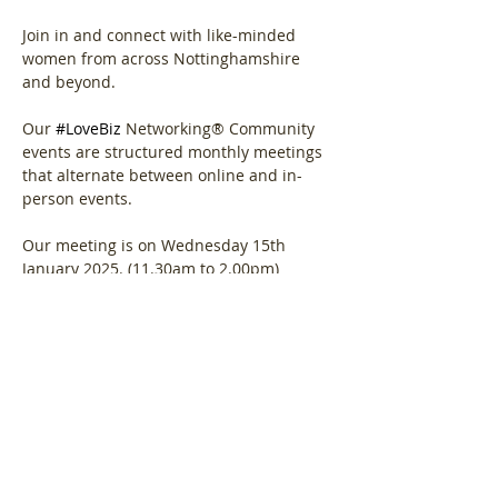
Join in and connect with like-minded 
women from across Nottinghamshire 
and beyond.
Our 
#LoveBiz
 Networking® Community 
events are structured monthly meetings 
that alternate between online and in-
person events. 
Our meeting is on Wednesday 15th 
January 2025. (11.30am to 2.00pm)
Show More
Share this event