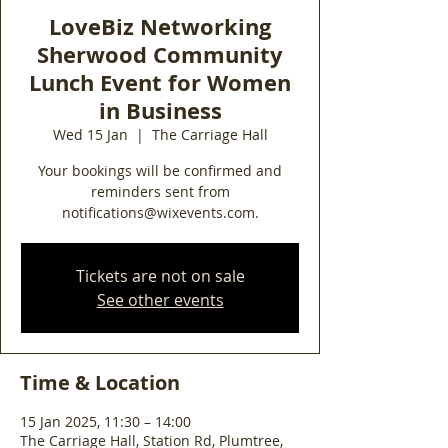
LoveBiz Networking
Sherwood Community
Lunch Event for Women
in Business
Wed 15 Jan
  |  
The Carriage Hall
Your bookings will be confirmed and
reminders sent from
notifications@wixevents.com.
Tickets are not on sale
See other events
Time & Location
15 Jan 2025, 11:30 – 14:00
The Carriage Hall, Station Rd, Plumtree,