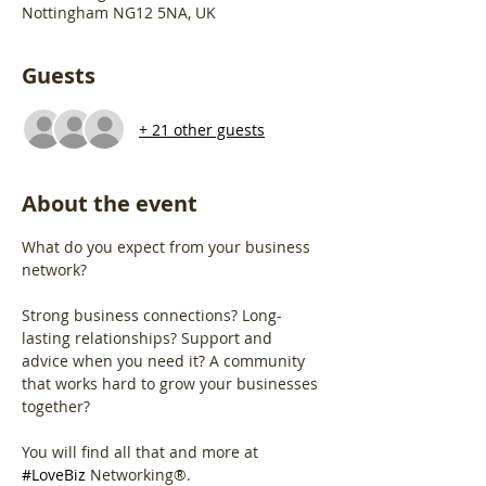
Nottingham NG12 5NA, UK
Guests
+ 21 other guests
About the event
What do you expect from your business 
network?
Strong business connections? Long-
lasting relationships? Support and 
advice when you need it? A community 
that works hard to grow your businesses 
together?
You will find all that and more at 
#LoveBiz
 Networking®. 