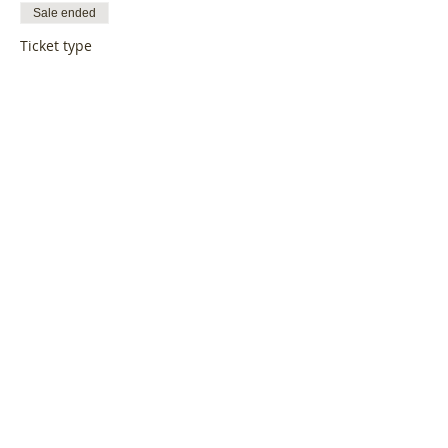
Sale ended
Ticket type
LoveBiz Coffee Catch Up
More info
Price
£19.95
Share this event
Log In