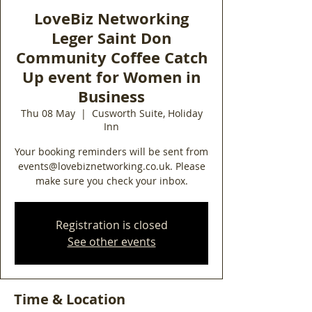
LoveBiz Networking
Leger Saint Don
Community Coffee Catch
Up event for Women in
Business
Thu 08 May
  |  
Cusworth Suite, Holiday
Inn
Your booking reminders will be sent from
events@lovebiznetworking.co.uk. Please
make sure you check your inbox.
Registration is closed
See other events
Time & Location