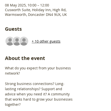
08 May 2025, 10:00 – 12:00
Cusworth Suite, Holiday Inn, High Rd,
Warmsworth, Doncaster DN4 9UX, UK
Guests
+ 10 other guests
About the event
What do you expect from your business 
network?
Strong business connections? Long-
lasting relationships? Support and 
advice when you need it? A community 
that works hard to grow your businesses 
together?