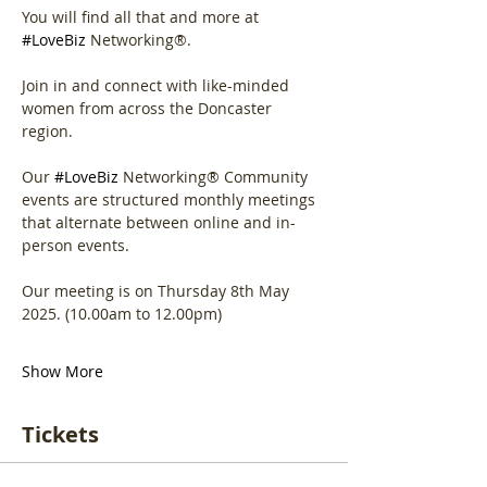
You will find all that and more at 
#LoveBiz
 Networking®.
Join in and connect with like-minded 
women from across the Doncaster 
region.
Our 
#LoveBiz
 Networking® Community 
events are structured monthly meetings 
that alternate between online and in-
person events. 
Our meeting is on Thursday 8th May 
2025. (10.00am to 12.00pm)
Show More
Tickets