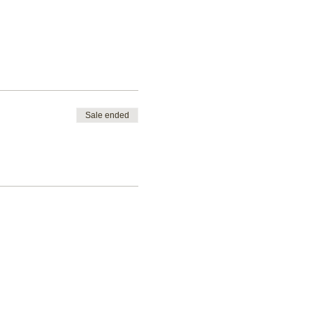
Sale ended