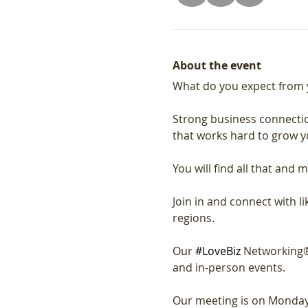
About the event
What do you expect from 
Strong business connectio
that works hard to grow y
You will find all that and m
Join in and connect with 
regions.
Our 
#LoveBiz
 Networking®
and in-person events. 
Our meeting is on Monday