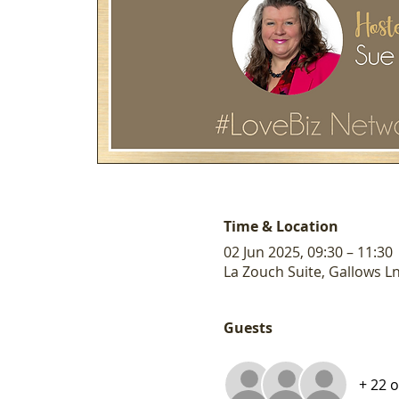
Time & Location
02 Jun 2025, 09:30 – 11:30
La Zouch Suite, Gallows L
Guests
+ 22 