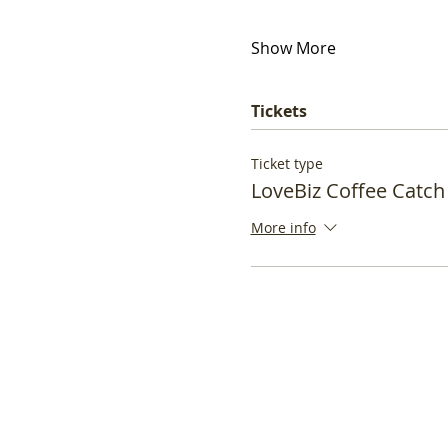
Show More
Tickets
Ticket type
LoveBiz Coffee Catch
More info