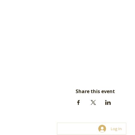
Share this event
Log In