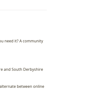
ou need it? A community 
re and South Derbyshire 
lternate between online 