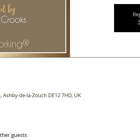
Reg
n, Ashby-de-la-Zouch DE12 7HD, UK
other guests