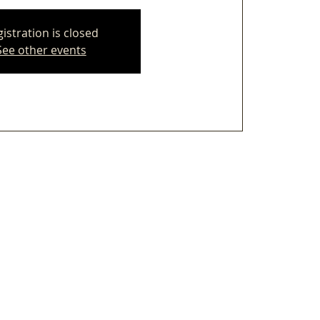
istration is closed
See other events