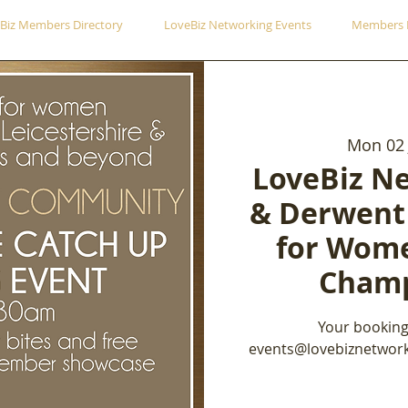
Biz Members Directory
LoveBiz Networking Events
Members 
Mon 02 
LoveBiz N
& Derwent
for Wome
Champ
Your booking
events@lovebiznetwork