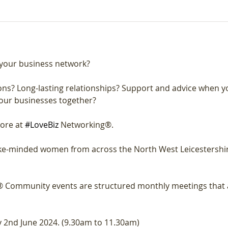
your business network?
ns? Long-lasting relationships? Support and advice when y
our businesses together?
ore at 
#LoveBiz
 Networking®.
like-minded women from across the North West Leicestershi
 Community events are structured monthly meetings that a
 2nd June 2024. (9.30am to 11.30am)