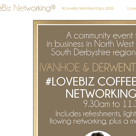
#LoveBiz Memberships 2026
Love