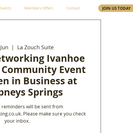
Events
Members Offers
Contact
JOIN US TODAY
Jun
  |  
La Zouch Suite
etworking Ivanhoe
 Community Event
n in Business at
neys Springs
 reminders will be sent from
ing.co.uk. Please make sure you check
your inbox.