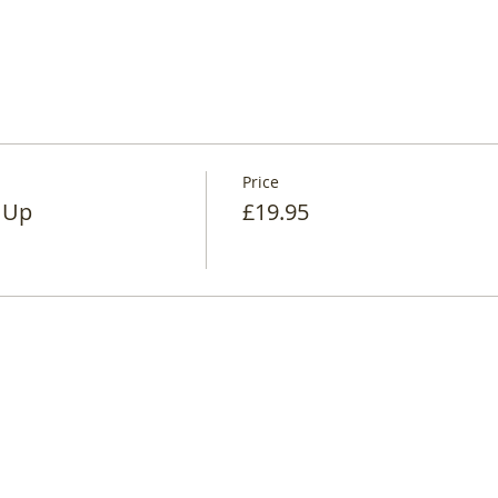
Price
 Up
£19.95