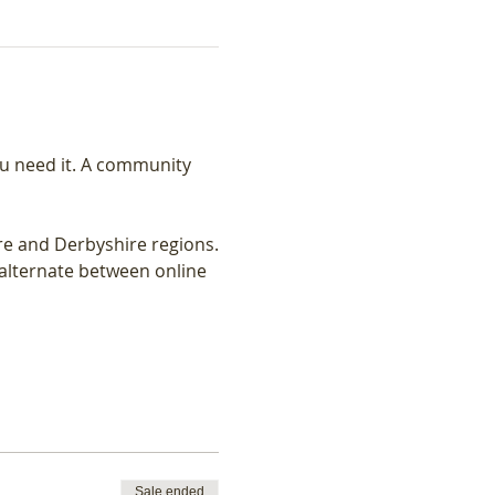
u need it. A community 
re and Derbyshire regions.
lternate between online 
Sale ended