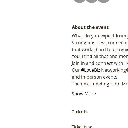
About the event
What do you expect from 
Strong business connectio
that works hard to grow y
You’ll find all that and mor
Join in and connect with 
Our 
#LoveBiz
 Networking®
and in-person events. 
The next meeting is on Mo
Show More
Tickets
Ticket type