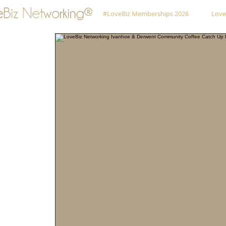
#LoveBiz Memberships 2026
Love