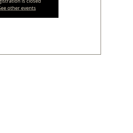
istration is closed
See other events