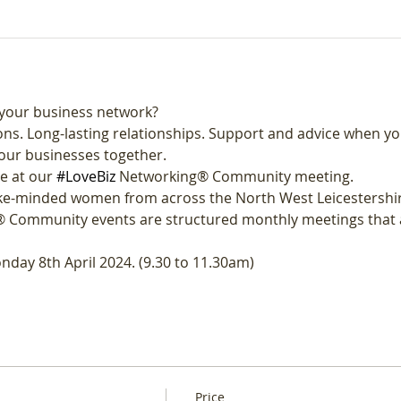
your business network?
ns. Long-lasting relationships. Support and advice when yo
our businesses together.
e at our 
#LoveBiz
 Networking® Community meeting. 
like-minded women from across the North West Leicestershi
 Community events are structured monthly meetings that a
nday 8th April 2024. (9.30 to 11.30am)
Price