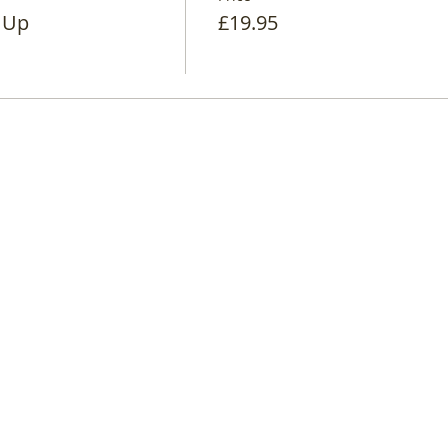
 Up
£19.95