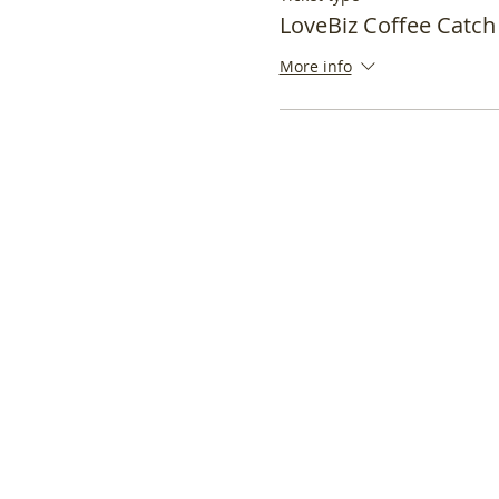
LoveBiz Coffee Catch
More info