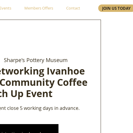
Events
Members Offers
Contact
JOIN US TODAY
|  
Sharpe's Pottery Museum
etworking Ivanhoe
 Community Coffee
ch Up Event
ent close 5 working days in advance.