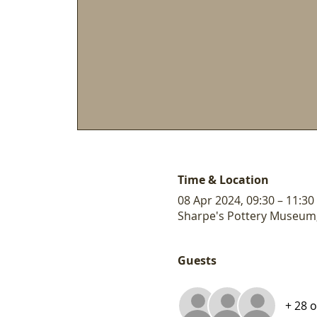
Time & Location
08 Apr 2024, 09:30 – 11:30
Sharpe's Pottery Museum,
Guests
+ 28 