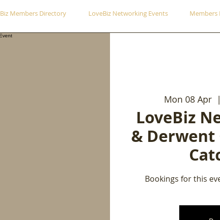
Biz Members Directory
LoveBiz Networking Events
Members 
Mon 08 Apr
  
LoveBiz N
& Derwent
Cat
Bookings for this ev