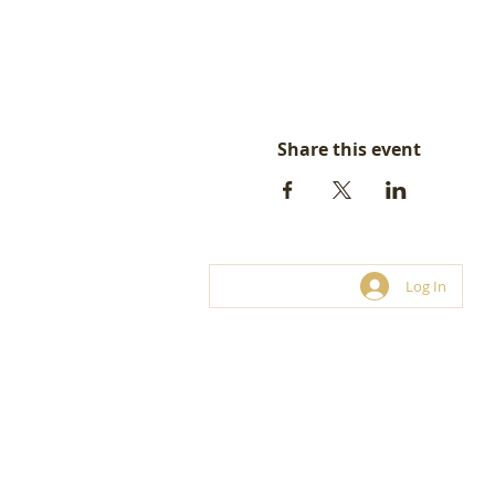
Share this event
Log In
© LoveBiz Networking® UK Limite
Franchise and hosting opportunities.
03330 116 449
connect@lovebiznetworking.co.uk