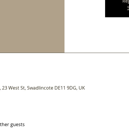
Reg
 23 West St, Swadlincote DE11 9DG, UK
other guests