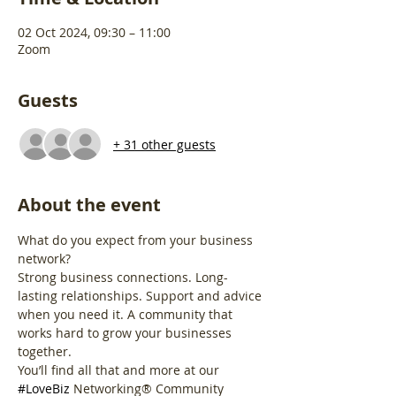
02 Oct 2024, 09:30 – 11:00
Zoom
Guests
+ 31 other guests
About the event
What do you expect from your business 
network?
Strong business connections. Long-
lasting relationships. Support and advice 
when you need it. A community that 
works hard to grow your businesses 
together.
You’ll find all that and more at our 
#LoveBiz
 Networking® Community 