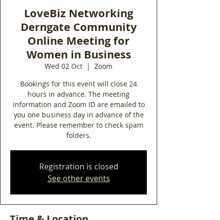
LoveBiz Networking
Derngate Community
Online Meeting for
Women in Business
Wed 02 Oct
  |  
Zoom
Bookings for this event will close 24
hours in advance. The meeting
information and Zoom ID are emailed to
you one business day in advance of the
event. Please remember to check spam
folders.
Registration is closed
See other events
Time & Location