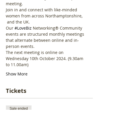
meeting. 
Join in and connect with like-minded 
women from across Northamptonshire, 
 and the UK.
Our 
#LoveBiz
 Networking® Community 
events are structured monthly meetings 
that alternate between online and in-
person events. 
The next meeting is online on 
Wednesday 10th October 2024. (9.30am 
to 11.00am)
Show More
Tickets
Sale ended
Ticket type
LoveBiz Community Online