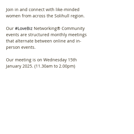
Join in and connect with like-minded 
women from across the Solihull region.
Our 
#LoveBiz
 Networking® Community 
events are structured monthly meetings 
that alternate between online and in-
person events. 
Our meeting is on Wednesday 15th 
January 2025. (11.30am to 2.00pm)
Show More
Share this event