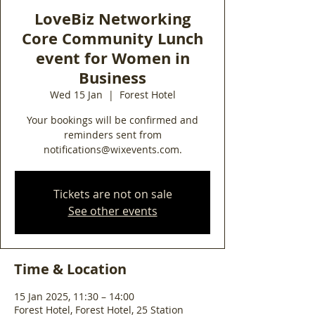
LoveBiz Networking
Core Community Lunch
event for Women in
Business
Wed 15 Jan
  |  
Forest Hotel
Your bookings will be confirmed and
reminders sent from
notifications@wixevents.com.
Tickets are not on sale
See other events
Time & Location
15 Jan 2025, 11:30 – 14:00
Forest Hotel, Forest Hotel, 25 Station