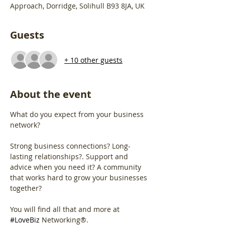
Approach, Dorridge, Solihull B93 8JA, UK
Guests
+ 10 other guests
About the event
What do you expect from your business 
network?
Strong business connections? Long-
lasting relationships?. Support and 
advice when you need it? A community 
that works hard to grow your businesses 
together?
You will find all that and more at 
#LoveBiz
 Networking®. 