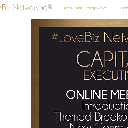
#LoveBiz Memberships 2026
Love