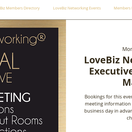
Biz Members Directory
LoveBiz Networking Events
Members 
Mon
LoveBiz N
Executiv
M
Bookings for this eve
meeting information
business day in adva
ch