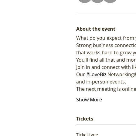
About the event
What do you expect from 
Strong business connectio
that works hard to grow y
You’ll find all that and mor
Join in and connect with 
Our 
#LoveBiz
 Networking®
and in-person events. 
The next meeting is onli
Show More
Tickets
Ticket type