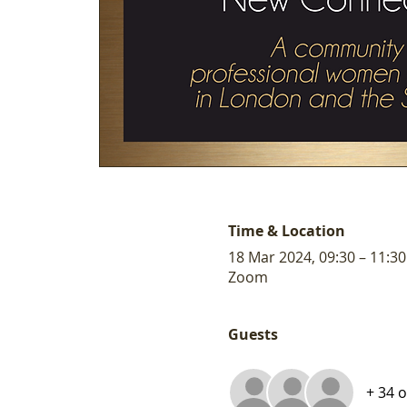
Time & Location
18 Mar 2024, 09:30 – 11:30
Zoom
Guests
+ 34 