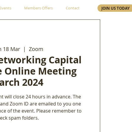
Events
Members Offers
Contact
JOIN US TODAY
 18 Mar
  |  
Zoom
etworking Capital
e Online Meeting
arch 2024
nt will close 24 hours in advance. The
 and Zoom ID are emailed to you one
nce of the event. Please remember to
eck spam folders.