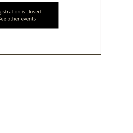
istration is closed
See other events