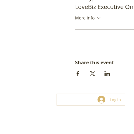
LoveBiz Executive On
More info
Share this event
Log In
© LoveBiz Networking® UK Limite
Franchise and hosting opportunities.