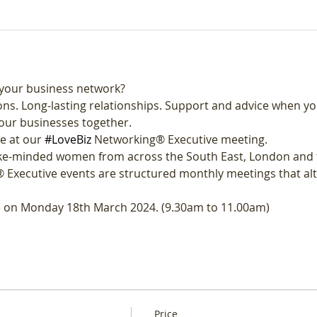
your business network?
ns. Long-lasting relationships. Support and advice when yo
our businesses together.
e at our 
#LoveBiz
 Networking® Executive meeting. 
like-minded women from across the South East, London and 
 Executive events are structured monthly meetings that al
ne on Monday 18th March 2024. (9.30am to 11.00am)
Price