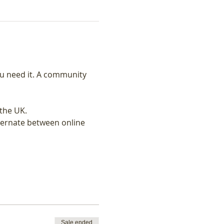
u need it. A community 
the UK.
ternate between online 
Sale ended