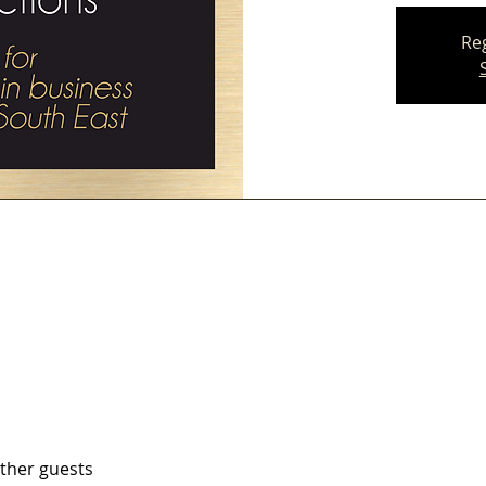
Reg
other guests