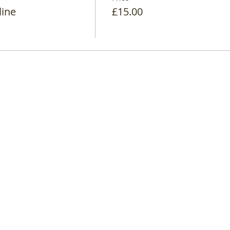
line
£15.00
d - Company Number: 9444872