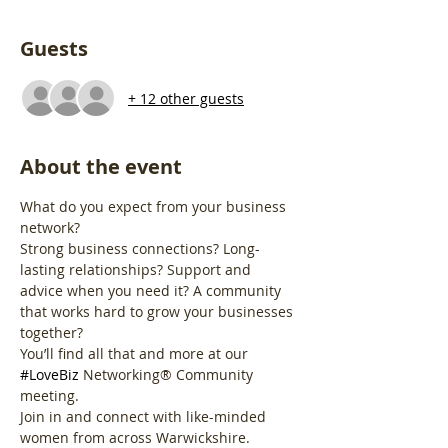
Guests
+ 12 other guests
About the event
What do you expect from your business 
network?
Strong business connections? Long-
lasting relationships? Support and 
advice when you need it? A community 
that works hard to grow your businesses 
together?
You’ll find all that and more at our 
#LoveBiz
 Networking® Community 
meeting. 
Join in and connect with like-minded 
women from across Warwickshire.