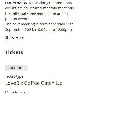
Our 
#LoveBiz
 Networking® Community 
events are structured monthly meetings 
that alternate between online and in-
person events. 
The next meeting is on Wednesday 11th 
September 2024. (10.00am to 12.00pm)
Show More
Tickets
Sale ended
Ticket type
LoveBiz Coffee Catch Up
More info
Price
£19.95