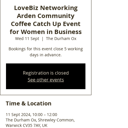
LoveBiz Networking
Arden Community
Coffee Catch Up Event
for Women in Business
Wed 11 Sept
  |  
The Durham Ox
Bookings for this event close 5 working
days in advance.
Registration is closed
See other events
Time & Location
11 Sept 2024, 10:00 – 12:00
The Durham Ox, Shrewley Common,
Warwick CV35 7AY, UK