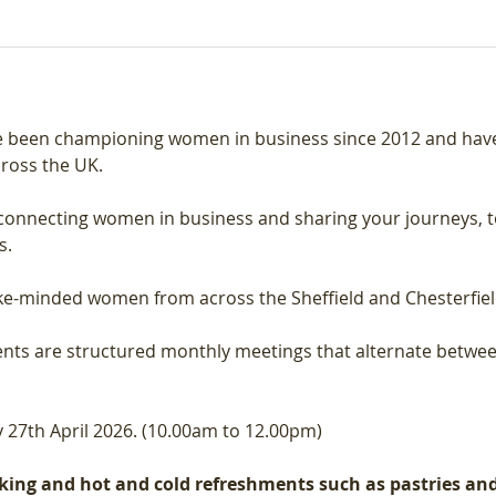
 been championing women in business since 2012 and have 
ross the UK.
connecting women in business and sharing your journeys, t
s.
like-minded women from across the Sheffield and Chesterfiel
nts are structured monthly meetings that alternate betwee
27th April 2026. (10.00am to 12.00pm)
ing and hot and cold refreshments such as pastries and f