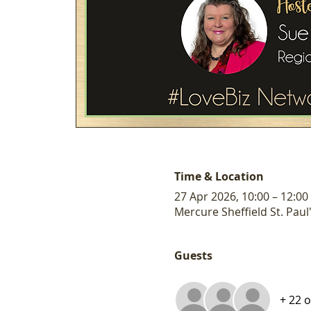
Time & Location
27 Apr 2026, 10:00 – 12:00
Mercure Sheffield St. Paul'
Guests
+ 22 