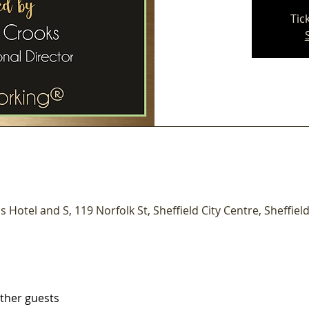
Tic
s Hotel and S, 119 Norfolk St, Sheffield City Centre, Sheffield
other guests