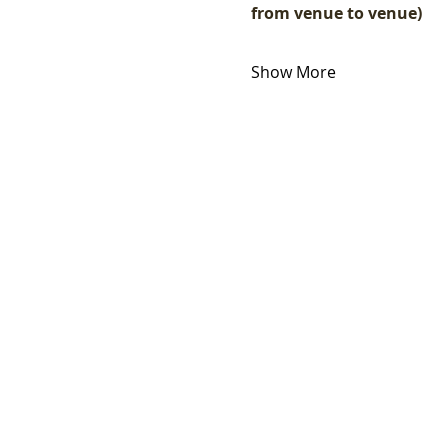
from venue to venue)
Show More