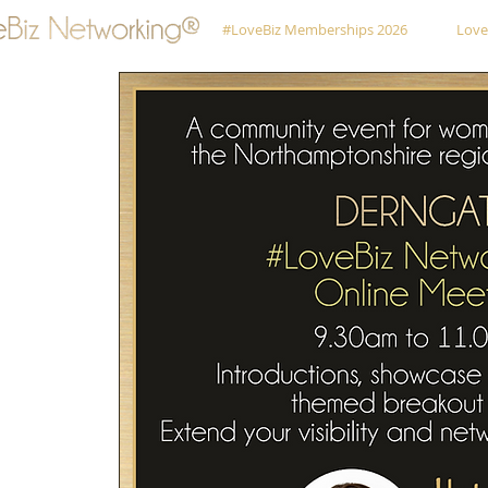
#LoveBiz Memberships 2026
Love