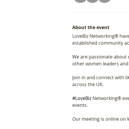
About the event
LoveBiz Networking® have
established community ac
We are passionate about c
other women leaders and
Join in and connect with 
across the UK.
#LoveBiz
 Networking® eve
events. 
Our meeting is online on