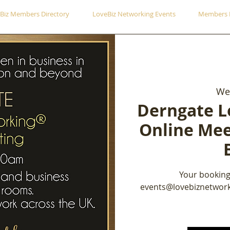
Biz Members Directory
LoveBiz Networking Events
Members 
Wed
Derngate L
Online Mee
Your booking
events@lovebiznetwork