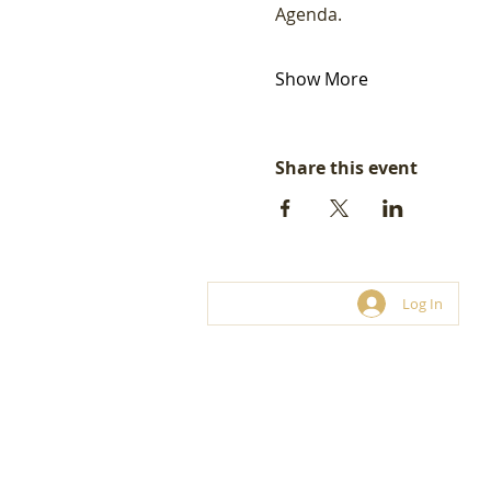
Agenda.  
Show More
Share this event
Log In
© LoveBiz Networking® UK Limite
Franchise and hosting opportunities.
03330 116 449
connect@lovebiznetworking.co.uk