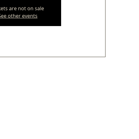
kets are not on sale
See other events