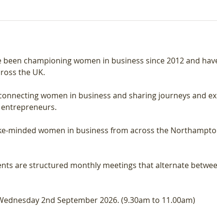
 been championing women in business since 2012 and have 
ross the UK.
onnecting women in business and sharing journeys and expe
 entrepreneurs.
like-minded women in business from across the Northampton
nts are structured monthly meetings that alternate betwee
 Wednesday 2nd September 2026. (9.30am to 11.00am)