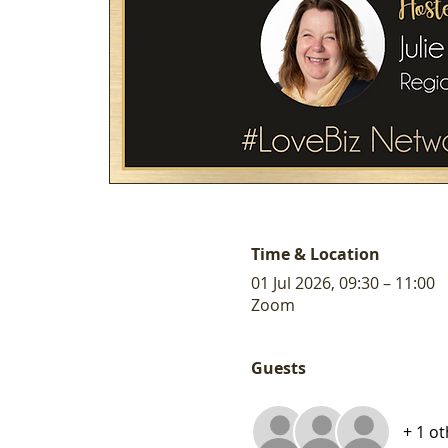
Time & Location
01 Jul 2026, 09:30 – 11:00
Zoom
Guests
+ 1 o