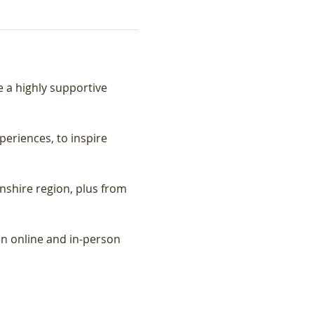
a highly supportive 
riences, to inspire 
shire region, plus from 
n online and in-person 