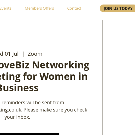
Events
Members Offers
Contact
JOIN US TODAY
 01 Jul
  |  
Zoom
oveBiz Networking
ting for Women in
Business
 reminders will be sent from
ing.co.uk. Please make sure you check
your inbox.