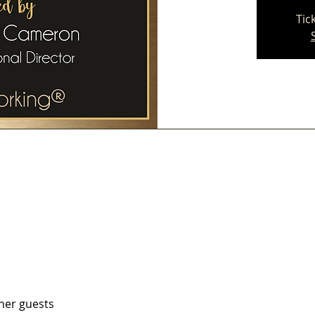
Tic
ther guests