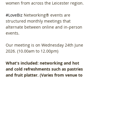
women from across the Leicester region.
#LoveBiz
 Networking® events are 
structured monthly meetings that 
alternate between online and in-person 
events. 
Our meeting is on Wednesday 24th June 
2026. (10.00am to 12.00pm)
What's included: networking and hot 
and cold refreshments such as pastries 
and fruit platter. (Varies from venue to 
venue)
Show More
Share this event