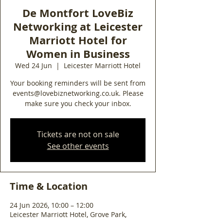
De Montfort LoveBiz
Networking at Leicester
Marriott Hotel for
Women in Business
Wed 24 Jun
  |  
Leicester Marriott Hotel
Your booking reminders will be sent from
events@lovebiznetworking.co.uk. Please
make sure you check your inbox.
Tickets are not on sale
See other events
Time & Location
24 Jun 2026, 10:00 – 12:00
Leicester Marriott Hotel, Grove Park,