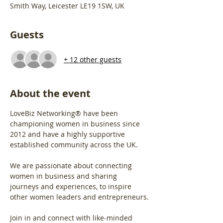
Smith Way, Leicester LE19 1SW, UK
Guests
+ 12 other guests
About the event
LoveBiz Networking® have been 
championing women in business since 
2012 and have a highly supportive 
established community across the UK.
We are passionate about connecting 
women in business and sharing 
journeys and experiences, to inspire 
other women leaders and entrepreneurs.
Join in and connect with like-minded 