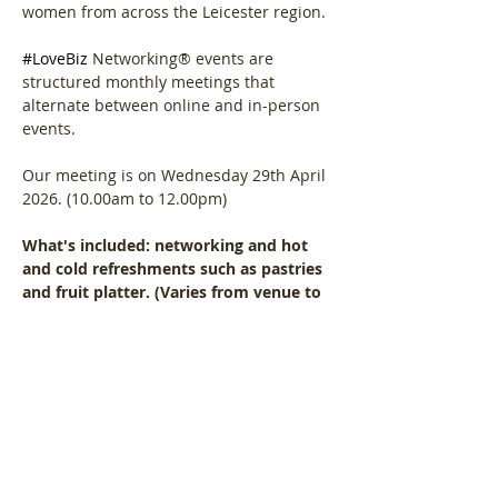
women from across the Leicester region.
#LoveBiz
 Networking® events are 
structured monthly meetings that 
alternate between online and in-person 
events. 
Our meeting is on Wednesday 29th April 
2026. (10.00am to 12.00pm)
What's included: networking and hot 
and cold refreshments such as pastries 
and fruit platter. (Varies from venue to 
venue)
Show More
Share this event