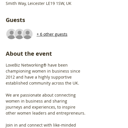
Smith Way, Leicester LE19 1SW, UK
Guests
+ 6 other guests
About the event
LoveBiz Networking® have been 
championing women in business since 
2012 and have a highly supportive 
established community across the UK.
We are passionate about connecting 
women in business and sharing 
journeys and experiences, to inspire 
other women leaders and entrepreneurs.
Join in and connect with like-minded 