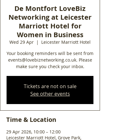
De Montfort LoveBiz
Networking at Leicester
Marriott Hotel for
Women in Business
Wed 29 Apr
  |  
Leicester Marriott Hotel
Your booking reminders will be sent from
events@lovebiznetworking.co.uk. Please
make sure you check your inbox.
Tickets are not on sale
See other events
Time & Location
29 Apr 2026, 10:00 – 12:00
Leicester Marriott Hotel, Grove Park,