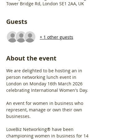
Tower Bridge Rd, London SE1 2AA, UK
Guests
+ 1 other guests
About the event
We are delighted to be hosting an in 
person networking lunch event in 
London on Monday 16th March 2026 
celebrating International Women's Day.
An event for women in business who 
represent, manage or own their own 
businesses.
LoveBiz Networking® have been 
championing women in business for 14 