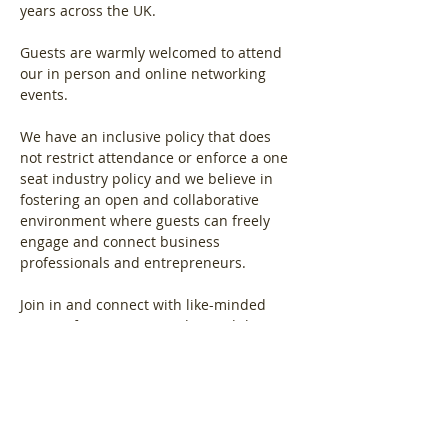
years across the UK.
Guests are warmly welcomed to attend 
our in person and online networking 
events.
We have an inclusive policy that does 
not restrict attendance or enforce a one 
seat industry policy and we believe in 
fostering an open and collaborative 
environment where guests can freely 
engage and connect business 
professionals and entrepreneurs.
Join in and connect with like-minded 
women from across London and the 
South East region.
Show More