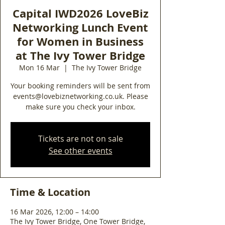
Capital IWD2026 LoveBiz
Networking Lunch Event
for Women in Business
at The Ivy Tower Bridge
Mon 16 Mar
  |  
The Ivy Tower Bridge
Your booking reminders will be sent from
events@lovebiznetworking.co.uk. Please
make sure you check your inbox.
Tickets are not on sale
See other events
Time & Location
16 Mar 2026, 12:00 – 14:00
The Ivy Tower Bridge, One Tower Bridge,