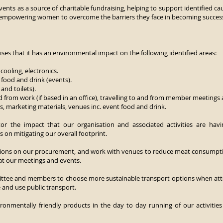
vents as a source of charitable fundraising, helping to support identified 
 empowering women to overcome the barriers they face in becoming successf
es that it has an environmental impact on the following identified areas:
cooling, electronics.
 food and drink (events).
and toilets).
 from work (if based in an office), travelling to and from member meetings 
s, marketing materials, venues inc. event food and drink.
r the impact that our organisation and associated activities are hav
on mitigating our overall footprint.
sions on our procurement, and work with venues to reduce meat consumptio
 at our meetings and events.
ttee and members to choose more sustainable transport options when atte
e and use public transport.
ironmentally friendly products in the day to day running of our activities