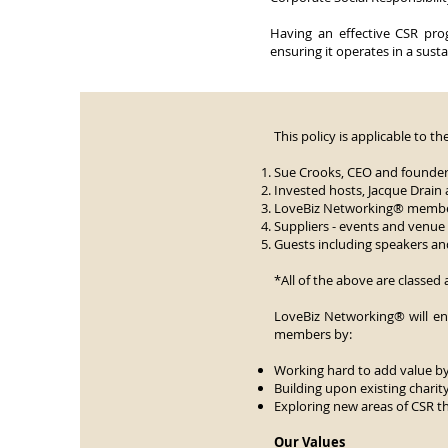
Having an effective CSR prog
ensuring it operates in a sust
This policy is applicable to t
Sue Crooks, CEO and founder
Invested hosts, Jacque Drain 
LoveBiz Networking® membe
Suppliers - events and venu
Guests including speakers a
*All of the above are classed 
LoveBiz Networking® will en
members by:
Working hard to add value b
Building upon existing charit
Exploring new areas of CSR tha
Our Values