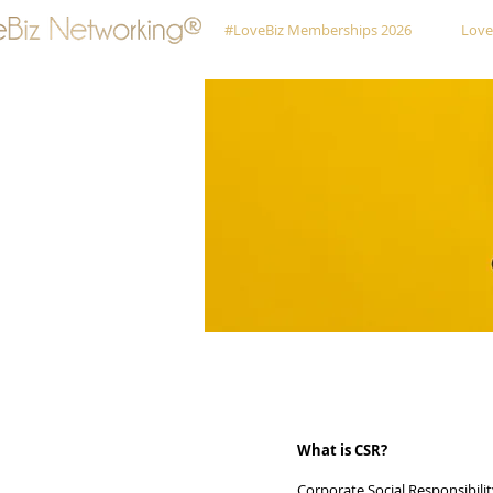
#LoveBiz Memberships 2026
Love
What is CSR?
Corporate Social Responsibili