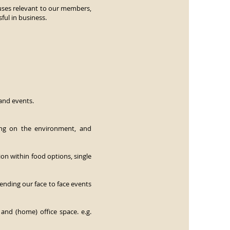
causes relevant to our members,
ul in business.
and events.
ing on the environment, and
n within food options, single
nding our face to face events
 and (home) office space. e.g.