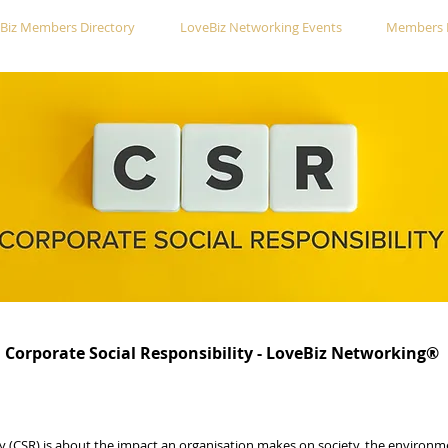
Biz Members Directory
LoveBiz Networking Events
Members 
Corporate Social Responsibility - LoveBiz Networking®
ty (CSR) is about the impact an organisation makes on society, the enviro