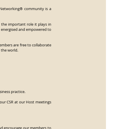
z Networking® community is a
he important role it plays in
el energised and empowered to
members are free to collaborate
 the world.
siness practice.
 our CSR at our Host meetings
 and encourage our members to