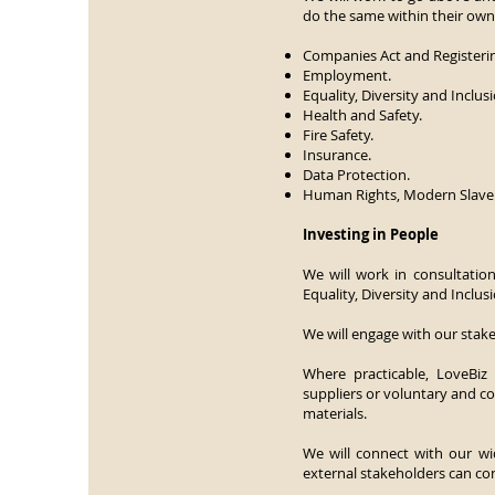
do the same within their own 
Companies Act and Registeri
Employment.
Equality, Diversity and Inclus
Health and Safety.
Fire Safety.
Insurance.
Data Protection.
Human Rights, Modern Slaver
Investing in People
We will work in consultatio
Equality, Diversity and Inclus
We will engage with our stakeh
Where practicable, LoveBiz
suppliers or voluntary and c
materials.
We will connect with our w
external stakeholders can con