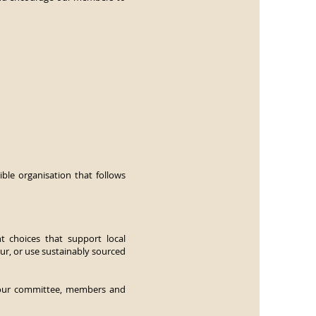
ble organisation that follows
t choices that support local
ur, or use sustainably sourced
e our committee, members and