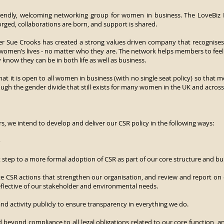
riendly, welcoming networking group for women in business. The LoveBi
orged, collaborations are born, and support is shared.
 Sue Crooks has created a strong values driven company that recognises t
 women’s lives - no matter who they are. The network helps members to fe
 know they can be in both life as well as business.
hat it is open to all women in business (with no single seat policy) so that 
ugh the gender divide that still exists for many women in the UK and across
, we intend to develop and deliver our CSR policy in the following ways:
e
rst step to a more formal adoption of CSR as part of our core structure and bu
e CSR actions that strengthen our organisation, and review and report on
 reflective of our stakeholder and environmental needs.
and activity publicly to ensure transparency in everything we do.
 beyond compliance to all legal obligations related to our core function,