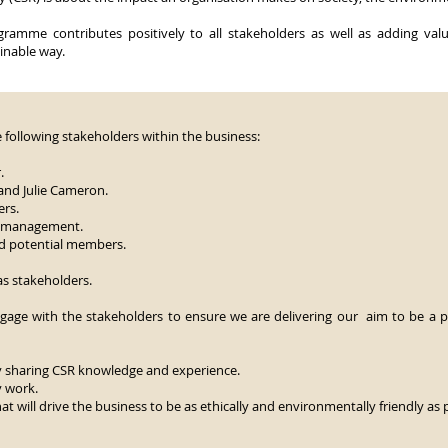
ramme contributes positively to all stakeholders as well as adding value
ainable way.
he following stakeholders within the business:
.
and Julie Cameron.
rs.
e management.
nd potential members.
as stakeholders.
gage with the stakeholders to ensure we are delivering our aim to be a p
y sharing CSR knowledge and experience.
y work.
t will drive the business to be as ethically and environmentally friendly as 