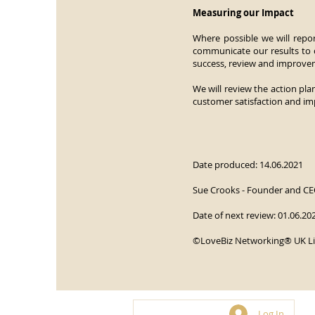
Measuring our Impact
Where possible we will repor
communicate our results to o
success, review and improve
We will review the action pla
customer satisfaction and im
Date produced: 14.06.2021
Sue Crooks - Founder and CE
Date of next review: 01.06.20
©LoveBiz Networking® UK L
Log In