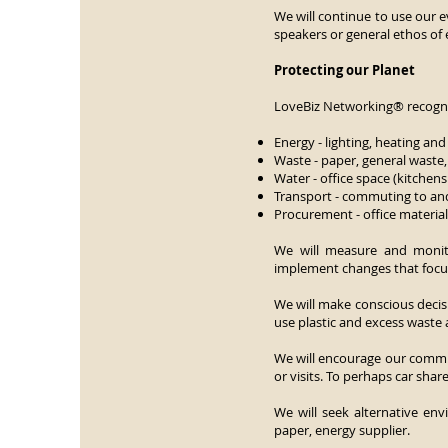
We will continue to use our e
speakers or general ethos of
Protecting our Planet
LoveBiz Networking® recognis
Energy - lighting, heating and 
Waste - paper, general waste,
Water - office space (kitchens 
Transport - commuting to and
Procurement - office material
We will measure and monito
implement changes that focus 
We will make conscious deci
use plastic and excess waste
We will encourage our commi
or visits. To perhaps car shar
We will seek alternative env
paper, energy supplier.