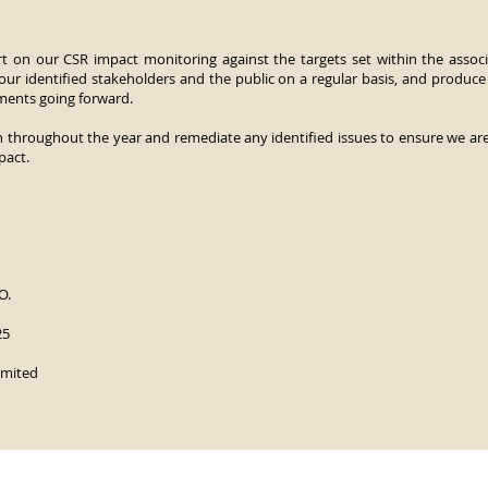
t on our CSR impact monitoring against the targets set within the associ
ur identified stakeholders and the public on a regular basis, and produce
ments going forward.
n throughout the year and remediate any identified issues to ensure we are 
pact.
O.
25
imited