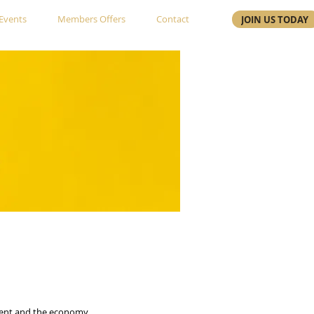
Events
Members Offers
Contact
JOIN US TODAY
nment and the economy.