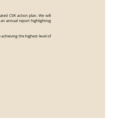
ated CSR action plan. We will
 an annual report highlighting
achieving the highest level of