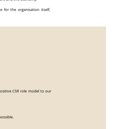
 for the organisation itself,
ositive CSR role model to our
possible.