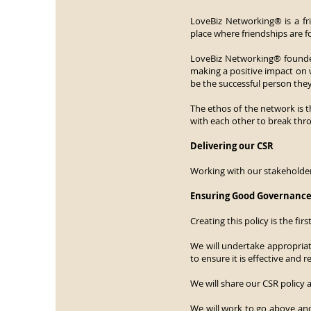
LoveBiz Networking® is a f
place where friendships are f
LoveBiz Networking® founder
making a positive impact on
be the successful person they
The ethos of the network is t
with each other to break thro
Delivering our CSR
Working with our stakeholders
Ensuring Good Governanc
Creating this policy is the fi
We will undertake appropriat
to ensure it is effective and
We will share our CSR policy 
We will work to go above and