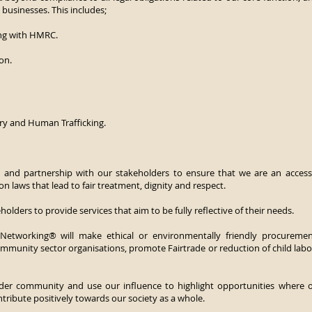
businesses. This includes;
ng with HMRC.
ion.
y and Human Trafficking.
n and partnership with our stakeholders to ensure that we are an accessi
ion laws that lead to fair treatment, dignity and respect.
olders to provide services that aim to be fully reflective of their needs.
 Networking® will make ethical or environmentally friendly procuremen
ommunity sector organisations, promote Fairtrade or reduction of child labo
ider community and use our influence to highlight opportunities wher
tribute positively towards our society as a whole.