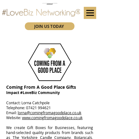
(We advise you use Google Chrome when booking through our secure https website)
Subscribe here for future event details.
JOIN US TODAY
Coming From A Good Place Gifts
Impact #LoveBiz Community
​Contact: Lorna Catchpole
Telephone:
07421 994621
Email:
lorna@comingfromagoodplace.co.uk
Website:
www.comingfromagoodplace.co.uk
We create Gift Boxes for Businesses, featuring
hand-selected quality products from brands such
as The Yorkshire Candle Company, Botanicals,