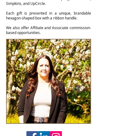
Simpkins, and UpCircle.
Each gift is presented in a unique, brandable
hexagon-shaped box with a ribbon handle.
We also offer Affiliate and Associate commission-
based opportunities.