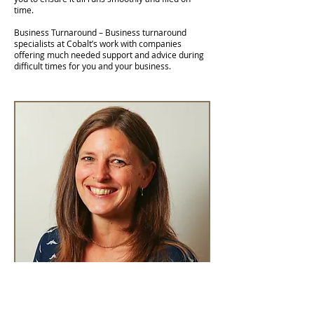
time.
Business Turnaround – Business turnaround
specialists at Cobalt’s work with companies
offering much needed support and advice during
difficult times for you and your business.