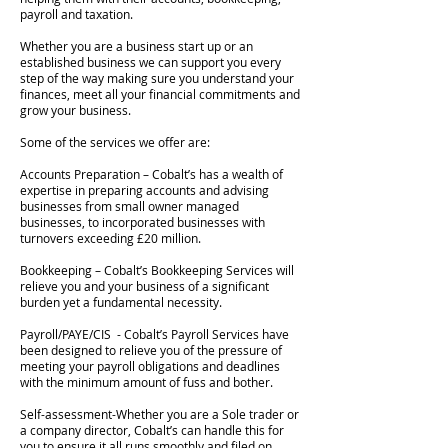
payroll and taxation.
Whether you are a business start up or an
established business we can support you every
step of the way making sure you understand your
finances, meet all your financial commitments and
grow your business.
Some of the services we offer are:
Accounts Preparation – Cobalt’s has a wealth of
expertise in preparing accounts and advising
businesses from small owner managed
businesses, to incorporated businesses with
turnovers exceeding £20 million.
Bookkeeping – Cobalt’s Bookkeeping Services will
relieve you and your business of a significant
burden yet a fundamental necessity.
Payroll/PAYE/CIS - Cobalt’s Payroll Services have
been designed to relieve you of the pressure of
meeting your payroll obligations and deadlines
with the minimum amount of fuss and bother.
Self-assessment-Whether you are a Sole trader or
a company director, Cobalt’s can handle this for
you to ensure it all runs smoothly and filed on