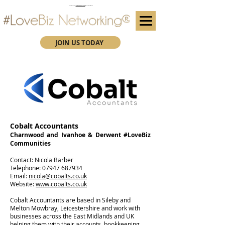
(We advise you use Google Chrome when booking through our secure https website)
Subscribe here for future event details.
JOIN US TODAY
Cobalt Accountants
Charnwood and Ivanhoe & Derwent #LoveBiz
Communities
Contact: Nicola Barber
Telephone:
07947 687934
Email:
nicola@cobalts.co.uk
Website:
www.cobalts.co.uk
Cobalt Accountants are based in Sileby and
Melton Mowbray, Leicestershire and work with
businesses across the East Midlands and UK
helping them with their accounts, bookkeeping,