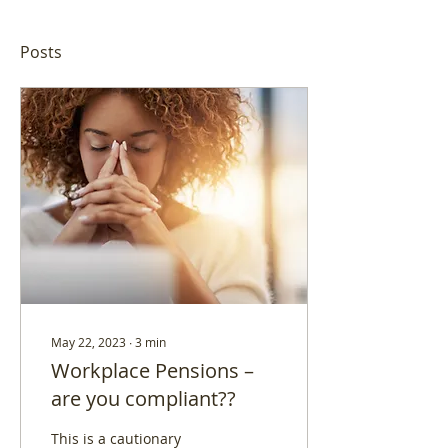
Posts
May 22, 2023
∙
3
min
Workplace Pensions –
are you compliant??
This is a cautionary