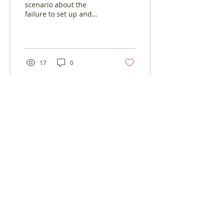
scenario about the
failure to set up and
adjust your workplace
pensions to make sure
that you and your
employees...
17
0
Log In
© LoveBiz Networking® UK Limited -
Company Number:
9444872
03330 116 449
connect@lovebiznetworking.co.uk
Franchise and hosting opportunities.