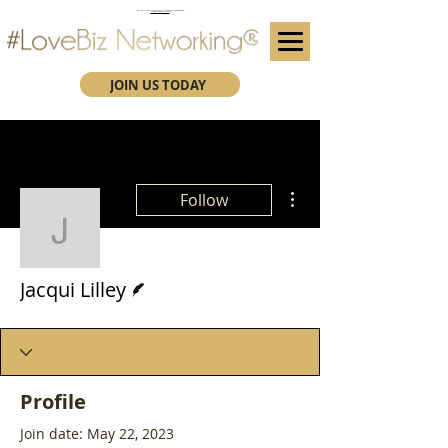
(We advise you use Google Chrome when booking through our secure https website)
Subscribe here for future event details.
JOIN US TODAY
More actions
Follow
Jacqui Lilley
Writer
Jacqui Lilley
Profile
Join date: May 22, 2023