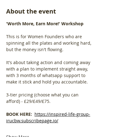
About the event
'Worth More, Earn More!' Workshop
This is for Women Founders who are 
spinning all the plates and working hard, 
but the money isn't flowing. 
It's about taking action and coming away 
with a plan to implement straight away, 
with 3 months of whatsapp support to 
make it stick and hold you accountable.
3-tier pricing (choose what you can 
afford) - £29/£49/£75.
BOOK HERE:  
https://inspired-life-group-
irucbw.subscribepage.io/
Show More