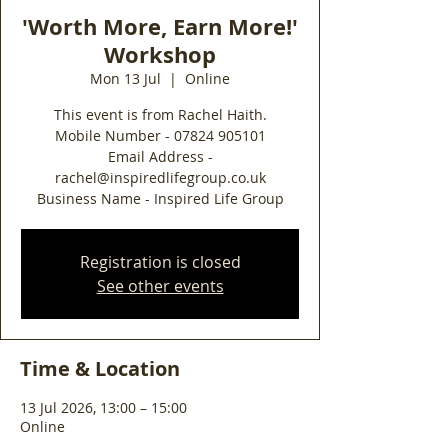
'Worth More, Earn More!'
Workshop
Mon 13 Jul
  |  
Online
This event is from Rachel Haith.
Mobile Number - 07824 905101
Email Address -
rachel@inspiredlifegroup.co.uk
Business Name - Inspired Life Group
Registration is closed
See other events
Time & Location
13 Jul 2026, 13:00 – 15:00
Online